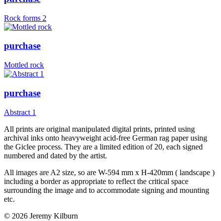
Rock forms 2
purchase
Mottled rock
purchase
Abstract 1
All prints are original manipulated digital prints, printed using
archival inks onto heavyweight acid-free German rag paper using
the Giclee process. They are a limited edition of 20, each signed
numbered and dated by the artist.
All images are A2 size, so are W-594 mm x H-420mm ( landscape )
including a border as appropriate to reflect the critical space
surrounding the image and to accommodate signing and mounting
etc.
© 2026 Jeremy Kilburn