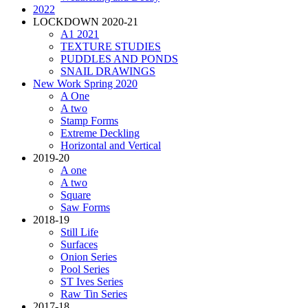
2022
LOCKDOWN 2020-21
A1 2021
TEXTURE STUDIES
PUDDLES AND PONDS
SNAIL DRAWINGS
New Work Spring 2020
A One
A two
Stamp Forms
Extreme Deckling
Horizontal and Vertical
2019-20
A one
A two
Square
Saw Forms
2018-19
Still Life
Surfaces
Onion Series
Pool Series
ST Ives Series
Raw Tin Series
2017-18