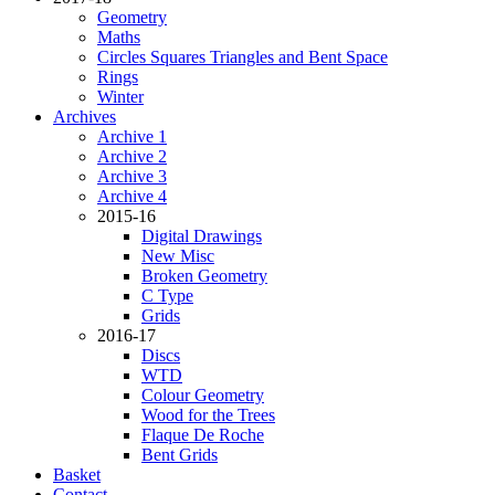
Geometry
Maths
Circles Squares Triangles and Bent Space
Rings
Winter
Archives
Archive 1
Archive 2
Archive 3
Archive 4
2015-16
Digital Drawings
New Misc
Broken Geometry
C Type
Grids
2016-17
Discs
WTD
Colour Geometry
Wood for the Trees
Flaque De Roche
Bent Grids
Basket
Contact