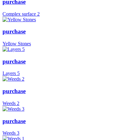
purchase
Complex surface 2
purchase
Yellow Stones
purchase
Layers 5
purchase
Weeds 2
purchase
Weeds 3