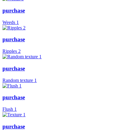
purchase
Weeds 1
purchase
Ripples 2
purchase
Random texture 1
purchase
Flush 1
purchase