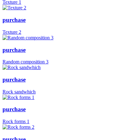
Texture 1
purchase
Texture 2
purchase
Random composition 3
purchase
Rock sandwhich
purchase
Rock forms 1
purchase