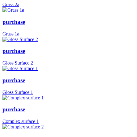
Grass 2a
purchase
Grass 1a
purchase
Gloss Surface 2
purchase
Gloss Surface 1
purchase
Complex surface 1