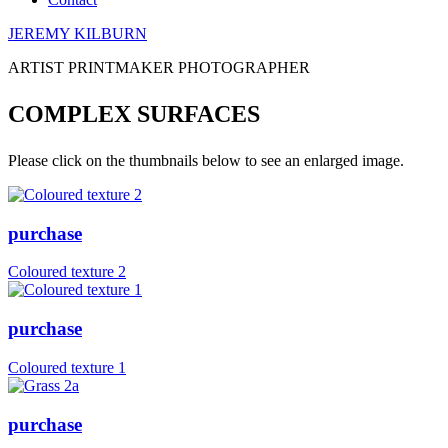
JEREMY KILBURN
ARTIST PRINTMAKER PHOTOGRAPHER
COMPLEX SURFACES
Please click on the thumbnails below to see an enlarged image.
purchase
Coloured texture 2
purchase
Coloured texture 1
purchase