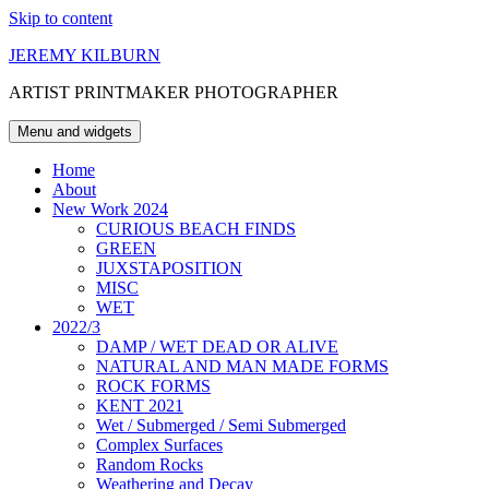
Skip to content
JEREMY KILBURN
ARTIST PRINTMAKER PHOTOGRAPHER
Menu and widgets
Home
About
New Work 2024
CURIOUS BEACH FINDS
GREEN
JUXSTAPOSITION
MISC
WET
2022/3
DAMP / WET DEAD OR ALIVE
NATURAL AND MAN MADE FORMS
ROCK FORMS
KENT 2021
Wet / Submerged / Semi Submerged
Complex Surfaces
Random Rocks
Weathering and Decay