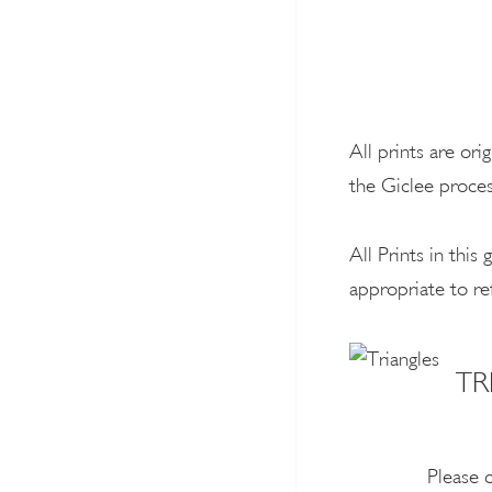
All prints are ori
the Giclee proces
All Prints in thi
appropriate to re
TR
Please 