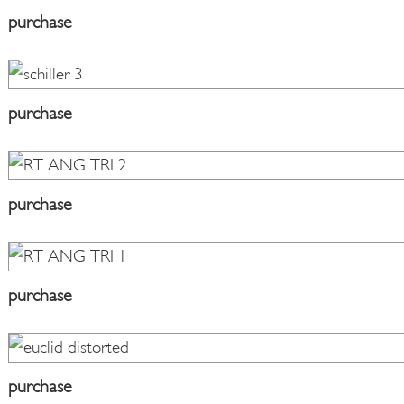
purchase
purchase
purchase
purchase
purchase