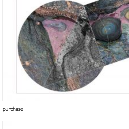
purchase