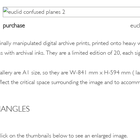
purchase
euc
ginally manipulated digital archive prints, printed onto heavy
s with archival inks. They are a limited edition of 20, each 
s gallery are A1 size, so they are W-841 mm x H-594 mm ( la
flect the critical space surrounding the image and to accom
IANGLES
click on the thumbnails below to see an enlarged image.