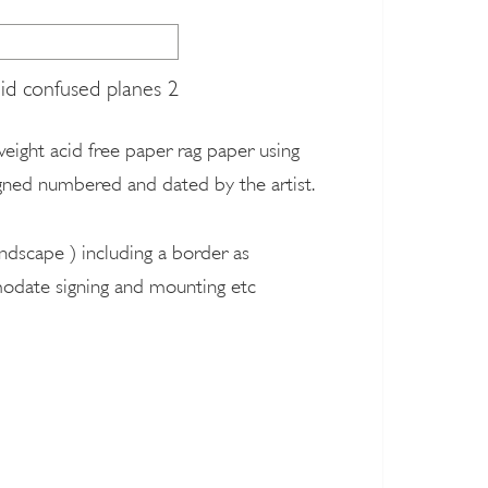
lid confused planes 2
 weight acid free paper rag paper using
signed numbered and dated by the artist.
ndscape ) including a border as
modate signing and mounting etc