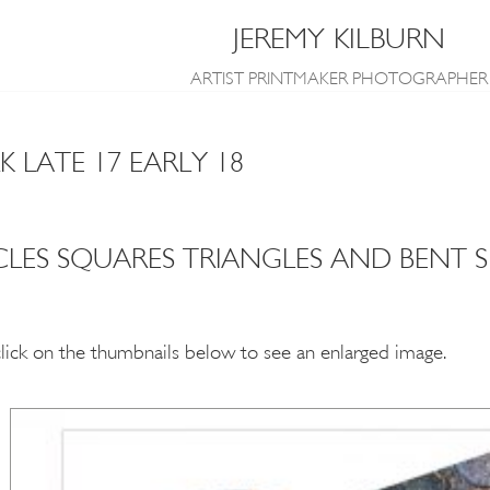
JEREMY KILBURN
ARTIST PRINTMAKER PHOTOGRAPHER
LATE 17 EARLY 18
CLES SQUARES TRIANGLES AND BENT 
click on the thumbnails below to see an enlarged image.