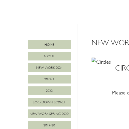
NEW WORK 
HOME
ABOUT
CIR
NEW WORK 2024
2022/3
2022
Please 
LOCKDOWN 2020-21
NEW WORK SPRING 2020
2019-20