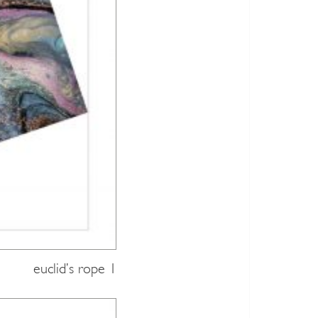
euclid’s rope 1