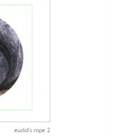
euclid’s rope 2