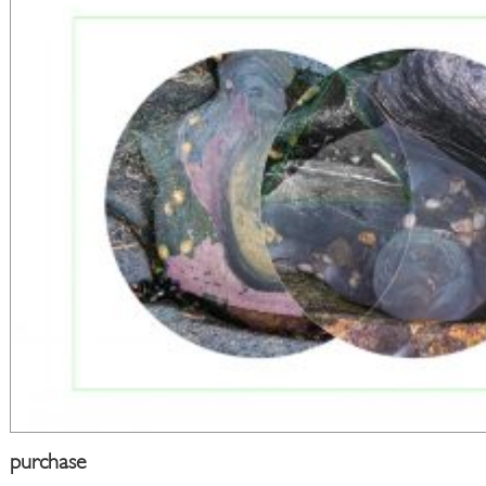
purchase