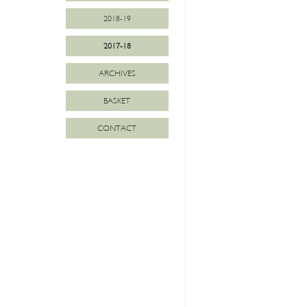
2018-19
2017-18
ARCHIVES
BASKET
CONTACT