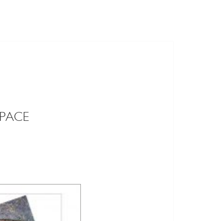
SPACE