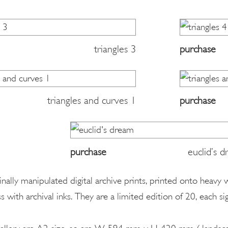
triangles 3
purchase
triangles and curves 1
purchase
purchase
euclid’s 
ginally manipulated digital archive prints, printed onto heavy
s with archival inks. They are a limited edition of 20, each 