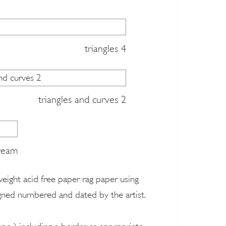
triangles 4
triangles and curves 2
dream
 weight acid free paper rag paper using
signed numbered and dated by the artist.