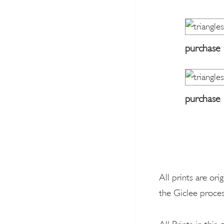
purchase
purchase
All prints are ori
the Giclee proces