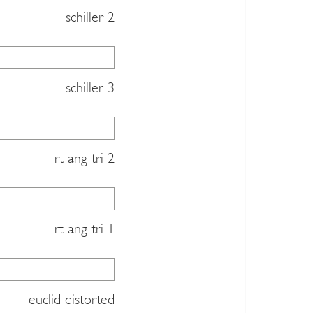
schiller 2
schiller 3
rt ang tri 2
rt ang tri 1
euclid distorted