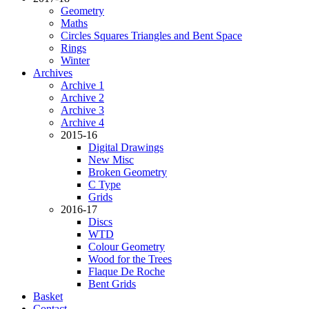
Geometry
Maths
Circles Squares Triangles and Bent Space
Rings
Winter
Archives
Archive 1
Archive 2
Archive 3
Archive 4
2015-16
Digital Drawings
New Misc
Broken Geometry
C Type
Grids
2016-17
Discs
WTD
Colour Geometry
Wood for the Trees
Flaque De Roche
Bent Grids
Basket
Contact