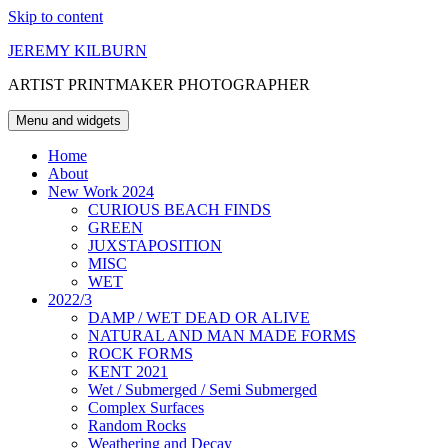
Skip to content
JEREMY KILBURN
ARTIST PRINTMAKER PHOTOGRAPHER
Menu and widgets
Home
About
New Work 2024
CURIOUS BEACH FINDS
GREEN
JUXSTAPOSITION
MISC
WET
2022/3
DAMP / WET DEAD OR ALIVE
NATURAL AND MAN MADE FORMS
ROCK FORMS
KENT 2021
Wet / Submerged / Semi Submerged
Complex Surfaces
Random Rocks
Weathering and Decay