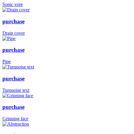
Sonic vore
purchase
Drain cover
purchase
Pipe
purchase
Turquoise text
purchase
Grinning face