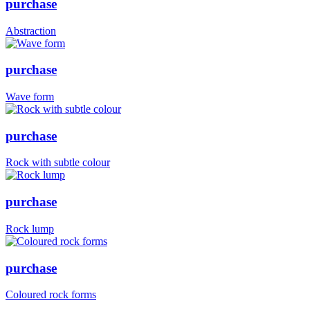
purchase
Abstraction
purchase
Wave form
purchase
Rock with subtle colour
purchase
Rock lump
purchase
Coloured rock forms