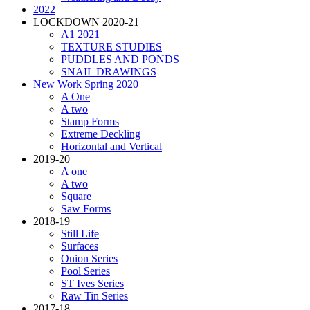
2022
LOCKDOWN 2020-21
A1 2021
TEXTURE STUDIES
PUDDLES AND PONDS
SNAIL DRAWINGS
New Work Spring 2020
A One
A two
Stamp Forms
Extreme Deckling
Horizontal and Vertical
2019-20
A one
A two
Square
Saw Forms
2018-19
Still Life
Surfaces
Onion Series
Pool Series
ST Ives Series
Raw Tin Series
2017-18