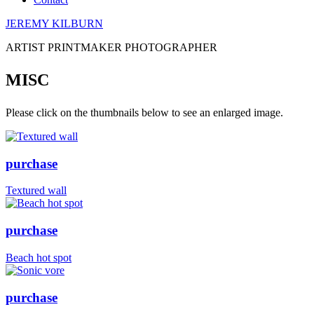
JEREMY KILBURN
ARTIST PRINTMAKER PHOTOGRAPHER
MISC
Please click on the thumbnails below to see an enlarged image.
purchase
Textured wall
purchase
Beach hot spot
purchase