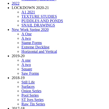
2022
LOCKDOWN 2020-21
A1 2021
TEXTURE STUDIES
PUDDLES AND PONDS
SNAIL DRAWINGS
New Work Spring 2020
A One
A two
Stamp Forms
Extreme Deckling
Horizontal and Vertical
2019-20
A one
A two
Square
Saw Forms
2018-19
Still Life
Surfaces
Onion Series
Pool Series
ST Ives Series
Raw Tin Series
2017-18