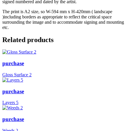
signed numbered and dated by the artist.
The print is A2 size, so W-594 mm x H-420mm ( landscape
)including borders as appropriate to reflect the critical space
surrounding the image and to accommodate signing and mounting
etc.
Related products
purchase
Gloss Surface 2
purchase
Layers 5
purchase
Weeds 2