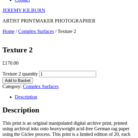
JEREMY KILBURN
ARTIST PRINTMAKER PHOTOGRAPHER
Home
/
Complex Surfaces
/ Texture 2
Texture 2
£
170.00
Texture 2 quantity
Add to Basket
Category:
Complex Surfaces
Description
Description
This print is an original manipulated digital archive print, printed
using archival inks onto heavyweight acid-free German rag paper
using the Giclee process. This print is a limited edition of 20, each