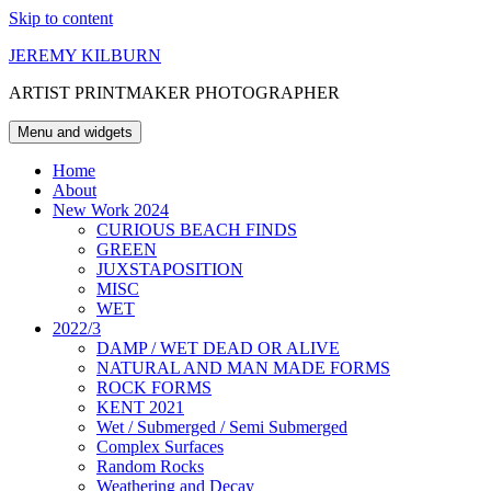
Skip to content
JEREMY KILBURN
ARTIST PRINTMAKER PHOTOGRAPHER
Menu and widgets
Home
About
New Work 2024
CURIOUS BEACH FINDS
GREEN
JUXSTAPOSITION
MISC
WET
2022/3
DAMP / WET DEAD OR ALIVE
NATURAL AND MAN MADE FORMS
ROCK FORMS
KENT 2021
Wet / Submerged / Semi Submerged
Complex Surfaces
Random Rocks
Weathering and Decay