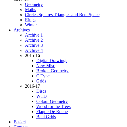
Geometry
Maths
Circles Squares Triangles and Bent Space
Rings
Winter
Archives
Archive 1
Archive 2
Archive 3
Archive 4
2015-16
Digital Drawings
New Misc
Broken Geometry
C Type
Grids
2016-17
Discs
WTD
Colour Geometry
Wood for the Trees
Flaque De Roche
Bent Grids
Basket
Contact