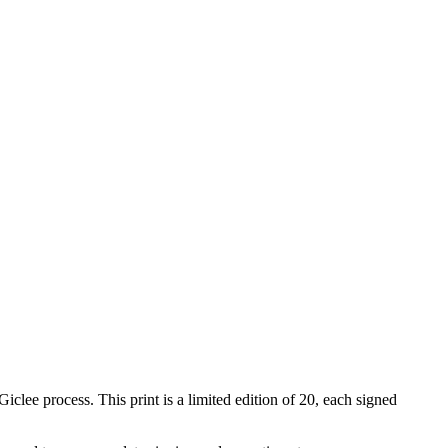
iclee process. This print is a limited edition of 20, each signed