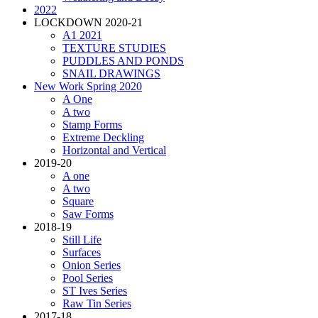
2022
LOCKDOWN 2020-21
A1 2021
TEXTURE STUDIES
PUDDLES AND PONDS
SNAIL DRAWINGS
New Work Spring 2020
A One
A two
Stamp Forms
Extreme Deckling
Horizontal and Vertical
2019-20
A one
A two
Square
Saw Forms
2018-19
Still Life
Surfaces
Onion Series
Pool Series
ST Ives Series
Raw Tin Series
2017-18