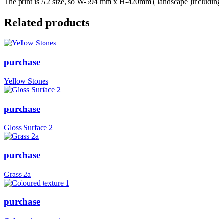
The print is A2 size, so W-594 mm x H-420mm ( landscape )including b
Related products
purchase
Yellow Stones
purchase
Gloss Surface 2
purchase
Grass 2a
purchase