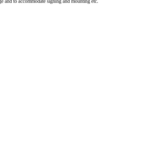
mage and to accommodate signing and mounting etc.