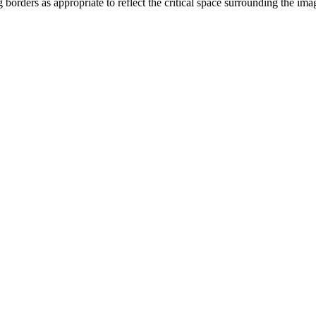
orders as appropriate to reflect the critical space surrounding the i