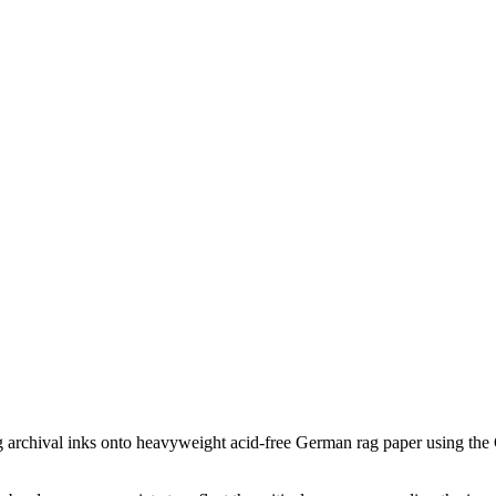
ing archival inks onto heavyweight acid-free German rag paper using the G