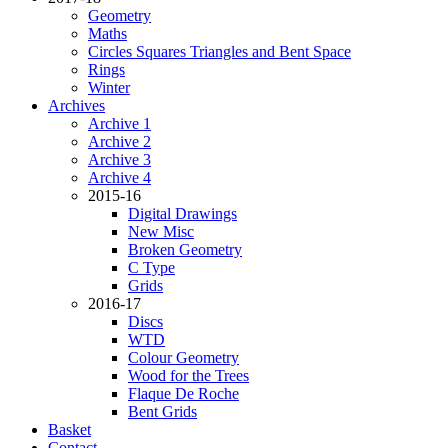
Geometry
Maths
Circles Squares Triangles and Bent Space
Rings
Winter
Archives
Archive 1
Archive 2
Archive 3
Archive 4
2015-16
Digital Drawings
New Misc
Broken Geometry
C Type
Grids
2016-17
Discs
WTD
Colour Geometry
Wood for the Trees
Flaque De Roche
Bent Grids
Basket
Contact