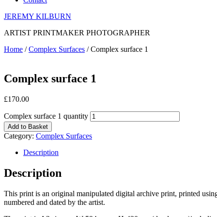
JEREMY KILBURN
ARTIST PRINTMAKER PHOTOGRAPHER
Home
/
Complex Surfaces
/ Complex surface 1
Complex surface 1
£
170.00
Complex surface 1 quantity
Add to Basket
Category:
Complex Surfaces
Description
Description
This print is an original manipulated digital archive print, printed us
numbered and dated by the artist.