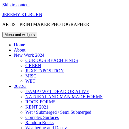
Skip to content
JEREMY KILBURN
ARTIST PRINTMAKER PHOTOGRAPHER
Menu and widgets
Home
About
New Work 2024
CURIOUS BEACH FINDS
GREEN
JUXSTAPOSITION
MISC
WET
2022/3
DAMP / WET DEAD OR ALIVE
NATURAL AND MAN MADE FORMS
ROCK FORMS
KENT 2021
Wet / Submerged / Semi Submerged
Complex Surfaces
Random Rocks
Weathering and Decay