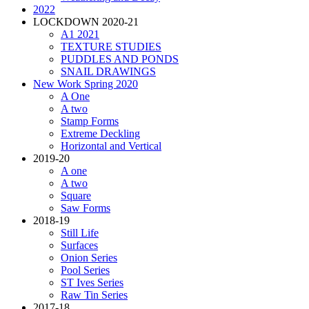
2022
LOCKDOWN 2020-21
A1 2021
TEXTURE STUDIES
PUDDLES AND PONDS
SNAIL DRAWINGS
New Work Spring 2020
A One
A two
Stamp Forms
Extreme Deckling
Horizontal and Vertical
2019-20
A one
A two
Square
Saw Forms
2018-19
Still Life
Surfaces
Onion Series
Pool Series
ST Ives Series
Raw Tin Series
2017-18