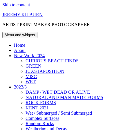
Skip to content
JEREMY KILBURN
ARTIST PRINTMAKER PHOTOGRAPHER
Menu and widgets
Home
About
New Work 2024
CURIOUS BEACH FINDS
GREEN
JUXSTAPOSITION
MISC
WET
2022/3
DAMP / WET DEAD OR ALIVE
NATURAL AND MAN MADE FORMS
ROCK FORMS
KENT 2021
Wet / Submerged / Semi Submerged
Complex Surfaces
Random Rocks
Weathering and Decay