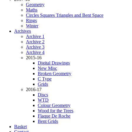
Geometry
Maths
Circles Squares Triangles and Bent Space
Rings
Winter
Archives
Archive 1
Archive 2
Archive 3
Archive 4
2015-16
Digital Drawings
New Misc
Broken Geometry
C Type
Grids
2016-17
Discs
WTD
Colour Geometry
Wood for the Trees
Flaque De Roche
Bent Grids
Basket
Contact