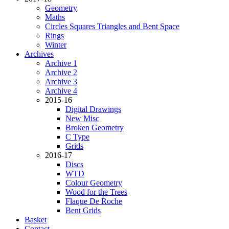
Geometry
Maths
Circles Squares Triangles and Bent Space
Rings
Winter
Archives
Archive 1
Archive 2
Archive 3
Archive 4
2015-16
Digital Drawings
New Misc
Broken Geometry
C Type
Grids
2016-17
Discs
WTD
Colour Geometry
Wood for the Trees
Flaque De Roche
Bent Grids
Basket
Contact