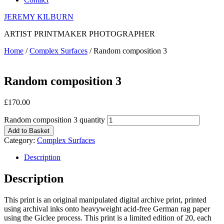
JEREMY KILBURN
ARTIST PRINTMAKER PHOTOGRAPHER
Home
/
Complex Surfaces
/ Random composition 3
Random composition 3
£
170.00
Random composition 3 quantity
Add to Basket
Category:
Complex Surfaces
Description
Description
This print is an original manipulated digital archive print, printed
using archival inks onto heavyweight acid-free German rag paper
using the Giclee process. This print is a limited edition of 20, each