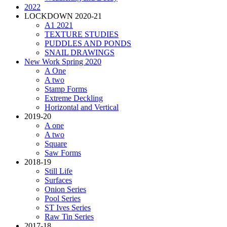
2022
LOCKDOWN 2020-21
A1 2021
TEXTURE STUDIES
PUDDLES AND PONDS
SNAIL DRAWINGS
New Work Spring 2020
A One
A two
Stamp Forms
Extreme Deckling
Horizontal and Vertical
2019-20
A one
A two
Square
Saw Forms
2018-19
Still Life
Surfaces
Onion Series
Pool Series
ST Ives Series
Raw Tin Series
2017-18