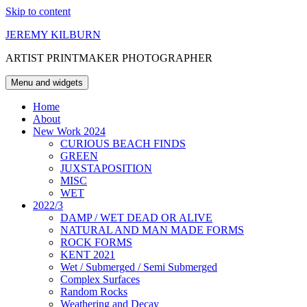
Skip to content
JEREMY KILBURN
ARTIST PRINTMAKER PHOTOGRAPHER
Menu and widgets
Home
About
New Work 2024
CURIOUS BEACH FINDS
GREEN
JUXSTAPOSITION
MISC
WET
2022/3
DAMP / WET DEAD OR ALIVE
NATURAL AND MAN MADE FORMS
ROCK FORMS
KENT 2021
Wet / Submerged / Semi Submerged
Complex Surfaces
Random Rocks
Weathering and Decay