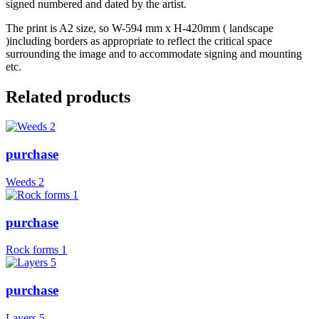
signed numbered and dated by the artist.
The print is A2 size, so W-594 mm x H-420mm ( landscape
)including borders as appropriate to reflect the critical space
surrounding the image and to accommodate signing and mounting
etc.
Related products
purchase
Weeds 2
purchase
Rock forms 1
purchase
Layers 5