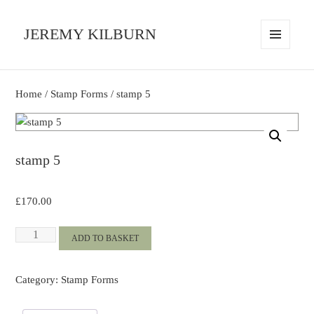
JEREMY KILBURN
MENU
AND
WIDGETS
Home
/
Stamp Forms
/ stamp 5
stamp 5
£
170.00
stamp
ADD TO BASKET
5
quantity
Category:
Stamp Forms