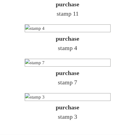
purchase
stamp 11
purchase
stamp 4
purchase
stamp 7
purchase
stamp 3