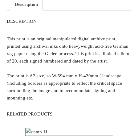
Description
DESCRIPTION
This print is an original manipulated digital archive print,
printed using archival inks onto heavyweight acid-free German
rag paper using the Giclee process. This print is a limited edition
of 20, each signed numbered and dated by the artist.
The print is A2 size, so W-594 mm x H-420mm ( landscape
)including borders as appropriate to reflect the critical space
surrounding the image and to accommodate signing and
mounting etc.
RELATED PRODUCTS