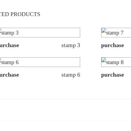
TED PRODUCTS
urchase
stamp 3
purchase
urchase
stamp 6
purchase