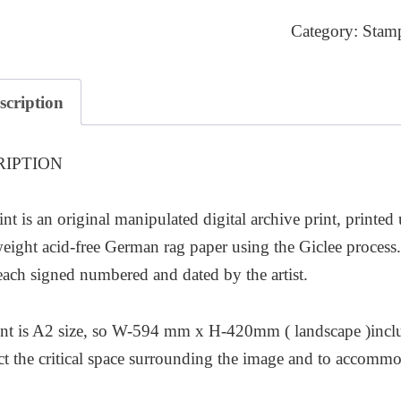
quantity
Category:
Stam
scription
RIPTION
int is an original manipulated digital archive print, printed
ight acid-free German rag paper using the Giclee process. T
each signed numbered and dated by the artist.
nt is A2 size, so W-594 mm x H-420mm ( landscape )inclu
ect the critical space surrounding the image and to accom