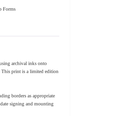
p Forms
 using archival inks onto
his print is a limited edition
ding borders as appropriate
modate signing and mounting