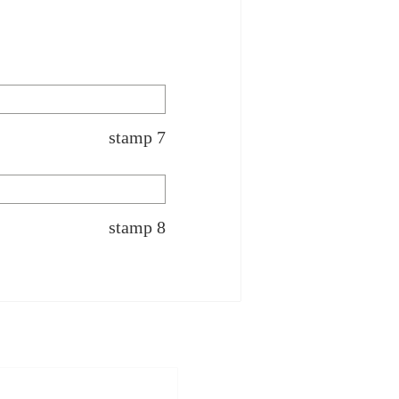
stamp 7
stamp 8