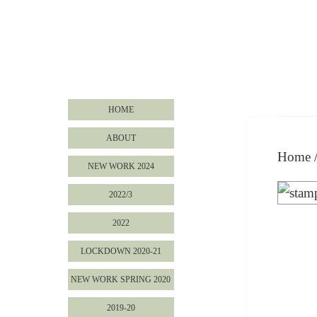
HOME
ABOUT
Home
NEW WORK 2024
2022/3
2022
LOCKDOWN 2020-21
NEW WORK SPRING 2020
2019-20