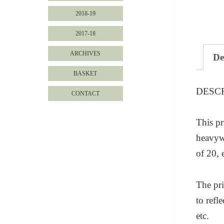
2018-19
2017-18
ARCHIVES
De
BASKET
DESC
CONTACT
This pr
heavywe
of 20, 
The pri
to refl
etc.