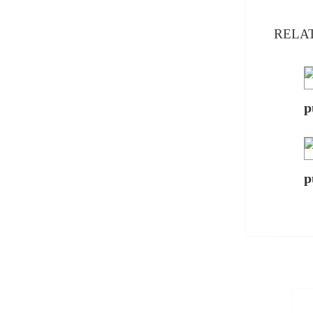
RELA
p
p