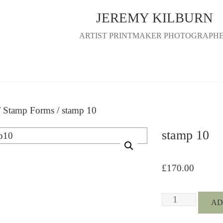
JEREMY KILBURN
ARTIST PRINTMAKER PHOTOGRAPH
/
Stamp Forms
/ stamp 10
stamp 10
£
170.00
stamp
AD
10