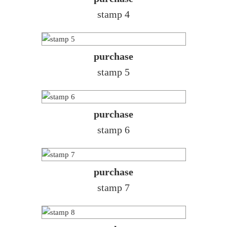
stamp 4
purchase
stamp 5
purchase
stamp 6
purchase
stamp 7