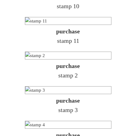
stamp 10
purchase
stamp 11
purchase
stamp 2
purchase
stamp 3
purchase