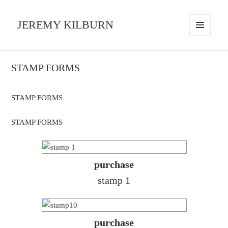
JEREMY KILBURN
MENU
AND
WIDGETS
STAMP FORMS
STAMP FORMS
STAMP FORMS
purchase
stamp 1
purchase