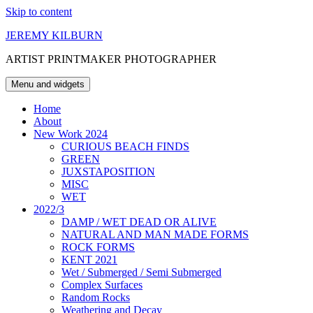
Skip to content
JEREMY KILBURN
ARTIST PRINTMAKER PHOTOGRAPHER
Menu and widgets
Home
About
New Work 2024
CURIOUS BEACH FINDS
GREEN
JUXSTAPOSITION
MISC
WET
2022/3
DAMP / WET DEAD OR ALIVE
NATURAL AND MAN MADE FORMS
ROCK FORMS
KENT 2021
Wet / Submerged / Semi Submerged
Complex Surfaces
Random Rocks
Weathering and Decay