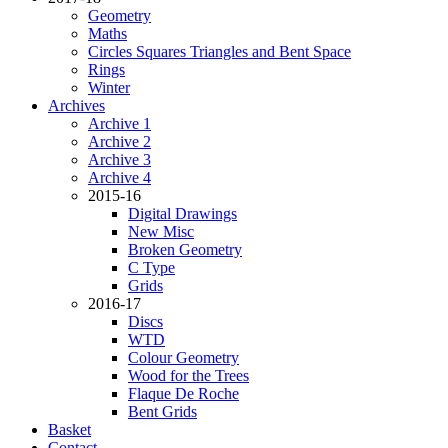
Geometry
Maths
Circles Squares Triangles and Bent Space
Rings
Winter
Archives
Archive 1
Archive 2
Archive 3
Archive 4
2015-16
Digital Drawings
New Misc
Broken Geometry
C Type
Grids
2016-17
Discs
WTD
Colour Geometry
Wood for the Trees
Flaque De Roche
Bent Grids
Basket
Contact