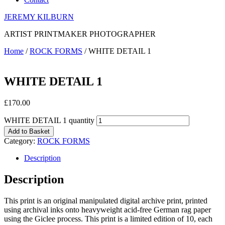
JEREMY KILBURN
ARTIST PRINTMAKER PHOTOGRAPHER
Home
/
ROCK FORMS
/ WHITE DETAIL 1
WHITE DETAIL 1
£
170.00
WHITE DETAIL 1 quantity
Add to Basket
Category:
ROCK FORMS
Description
Description
This print is an original manipulated digital archive print, printed
using archival inks onto heavyweight acid-free German rag paper
using the Giclee process. This print is a limited edition of 10, each