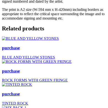
signed numbered and dated by the artist.
The print is A2 size (W-594 mm x H-420mm) including borders as
appropriate to reflect the critical space surrounding the image and to
accommodate signing and mounting etc.
Related products
purchase
BLUE AND YELLOW STONES
purchase
ROCK FORMS WITH GREEN FRINGE
purchase
TINTED ROCK