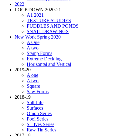
2022
LOCKDOWN 2020-21
A1 2021
TEXTURE STUDIES
PUDDLES AND PONDS
SNAIL DRAWINGS
New Work Spring 2020
A One
A two
Stamp Forms
Extreme Deckling
Horizontal and Vertical
2019-20
A one
A two
Square
Saw Forms
2018-19
Still Life
Surfaces
Onion Series
Pool Series
ST Ives Series
Raw Tin Series
2017-18