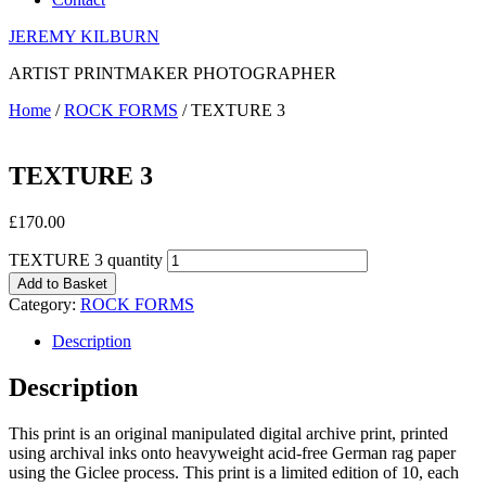
JEREMY KILBURN
ARTIST PRINTMAKER PHOTOGRAPHER
Home
/
ROCK FORMS
/ TEXTURE 3
TEXTURE 3
£
170.00
TEXTURE 3 quantity
Add to Basket
Category:
ROCK FORMS
Description
Description
This print is an original manipulated digital archive print, printed
using archival inks onto heavyweight acid-free German rag paper
using the Giclee process. This print is a limited edition of 10, each