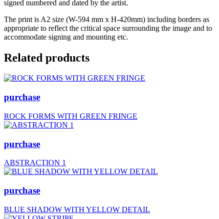
signed numbered and dated by the artist.
The print is A2 size (W-594 mm x H-420mm) including borders as
appropriate to reflect the critical space surrounding the image and to
accommodate signing and mounting etc.
Related products
purchase
ROCK FORMS WITH GREEN FRINGE
purchase
ABSTRACTION 1
purchase
BLUE SHADOW WITH YELLOW DETAIL