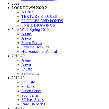
2022
LOCKDOWN 2020-21
A1 2021
TEXTURE STUDIES
PUDDLES AND PONDS
SNAIL DRAWINGS
New Work Spring 2020
A One
A two
Stamp Forms
Extreme Deckling
Horizontal and Vertical
2019-20
A one
A two
Square
Saw Forms
2018-19
Still Life
Surfaces
Onion Series
Pool Series
ST Ives Series
Raw Tin Series
2017-18