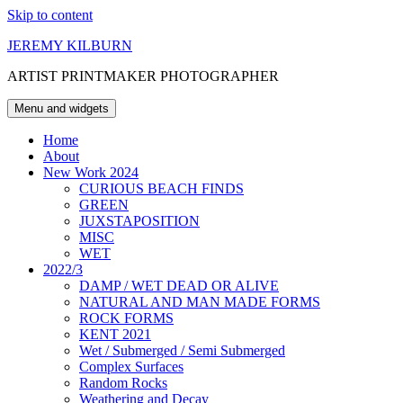
Skip to content
JEREMY KILBURN
ARTIST PRINTMAKER PHOTOGRAPHER
Menu and widgets
Home
About
New Work 2024
CURIOUS BEACH FINDS
GREEN
JUXSTAPOSITION
MISC
WET
2022/3
DAMP / WET DEAD OR ALIVE
NATURAL AND MAN MADE FORMS
ROCK FORMS
KENT 2021
Wet / Submerged / Semi Submerged
Complex Surfaces
Random Rocks
Weathering and Decay