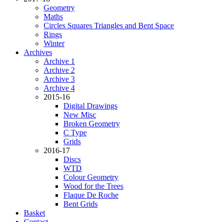
Geometry
Maths
Circles Squares Triangles and Bent Space
Rings
Winter
Archives
Archive 1
Archive 2
Archive 3
Archive 4
2015-16
Digital Drawings
New Misc
Broken Geometry
C Type
Grids
2016-17
Discs
WTD
Colour Geometry
Wood for the Trees
Flaque De Roche
Bent Grids
Basket
Contact