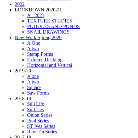
2022
LOCKDOWN 2020-21
A1 2021
TEXTURE STUDIES
PUDDLES AND PONDS
SNAIL DRAWINGS
New Work Spring 2020
A One
A two
Stamp Forms
Extreme Deckling
Horizontal and Vertical
2019-20
A one
A two
Square
Saw Forms
2018-19
Still Life
Surfaces
Onion Series
Pool Series
ST Ives Series
Raw Tin Series
2017-18