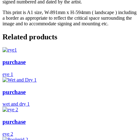
signed numbered and dated by the artist.
This print is A1 size, W-891mm x H-594mm ( landscape ) including
a border as appropriate to reflect the critical space surrounding the
image and to accommodate signing and mounting etc.
Related products
purchase
eye 1
purchase
wet and dry 1
purchase
eye 2