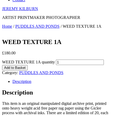
JEREMY KILBURN
ARTIST PRINTMAKER PHOTOGRAPHER
Home
/
PUDDLES AND PONDS
/ WEED TEXTURE 1A
WEED TEXTURE 1A
£
180.00
WEED TEXTURE 1A quantity
Add to Basket
Category:
PUDDLES AND PONDS
Description
Description
This item is an original manipulated digital archive print, printed
onto heavy weight acid free paper rag paper using the Giclee
process with archival inks. There are a limited edition of 20, each