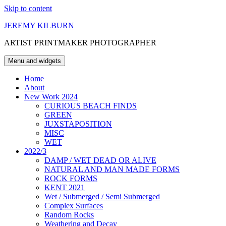
Skip to content
JEREMY KILBURN
ARTIST PRINTMAKER PHOTOGRAPHER
Menu and widgets
Home
About
New Work 2024
CURIOUS BEACH FINDS
GREEN
JUXSTAPOSITION
MISC
WET
2022/3
DAMP / WET DEAD OR ALIVE
NATURAL AND MAN MADE FORMS
ROCK FORMS
KENT 2021
Wet / Submerged / Semi Submerged
Complex Surfaces
Random Rocks
Weathering and Decay