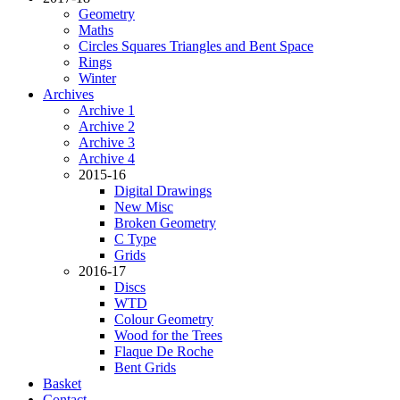
Geometry
Maths
Circles Squares Triangles and Bent Space
Rings
Winter
Archives
Archive 1
Archive 2
Archive 3
Archive 4
2015-16
Digital Drawings
New Misc
Broken Geometry
C Type
Grids
2016-17
Discs
WTD
Colour Geometry
Wood for the Trees
Flaque De Roche
Bent Grids
Basket
Contact