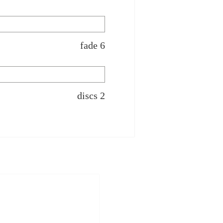
fade 6
discs 2