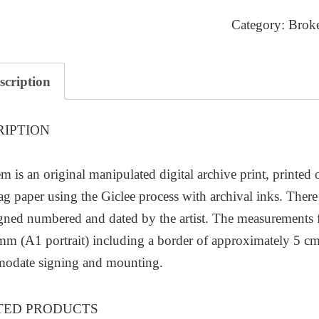
quantity
Category:
Brok
scription
RIPTION
em is an original manipulated digital archive print, printed
ag paper using the Giclee process with archival inks. There 
gned numbered and dated by the artist. The measurements
 (A1 portrait) including a border of approximately 5 cm
odate signing and mounting.
TED PRODUCTS