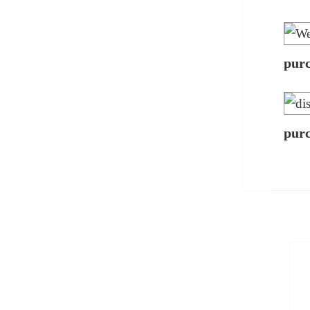
pur
pur