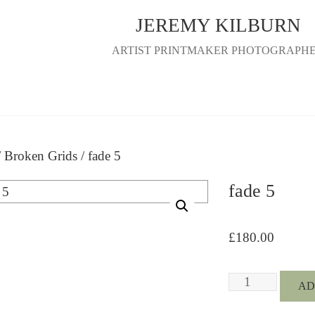
JEREMY KILBURN
ARTIST PRINTMAKER PHOTOGRAPH
/
Broken Grids
/ fade 5
fade 5
£
180.00
fade
AD
5