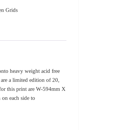
en Grids
 onto heavy weight acid free
are a limited edition of 20,
 for this print are W-594mm X
 on each side to