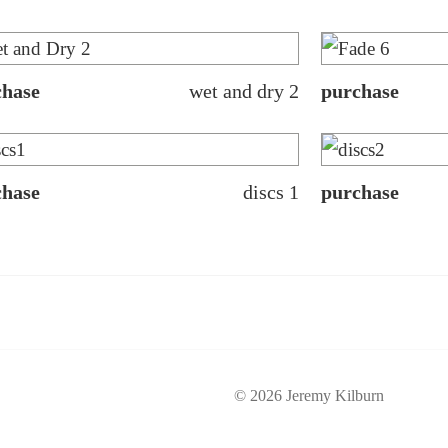
chase
wet and dry 2
purchase
chase
discs 1
purchase
© 2026 Jeremy Kilburn