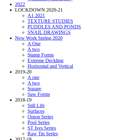
2022
LOCKDOWN 2020-21
A1 2021
TEXTURE STUDIES
PUDDLES AND PONDS
SNAIL DRAWINGS
New Work Spring 2020
A One
A two
Stamp Forms
Extreme Deckling
Horizontal and Vertical
2019-20
A one
A two
Square
Saw Forms
2018-19
Still Life
Surfaces
Onion Series
Pool Series
ST Ives Series
Raw Tin Series
2017-18