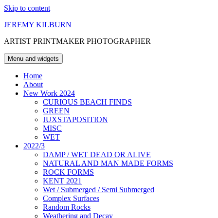
Skip to content
JEREMY KILBURN
ARTIST PRINTMAKER PHOTOGRAPHER
Menu and widgets
Home
About
New Work 2024
CURIOUS BEACH FINDS
GREEN
JUXSTAPOSITION
MISC
WET
2022/3
DAMP / WET DEAD OR ALIVE
NATURAL AND MAN MADE FORMS
ROCK FORMS
KENT 2021
Wet / Submerged / Semi Submerged
Complex Surfaces
Random Rocks
Weathering and Decay