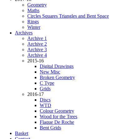
Geometry
Maths
Circles Squares Triangles and Bent Space
Rings
Winter
Archives
Archive 1
Archive 2
Archive 3
Archive 4
2015-16
Digital Drawings
New Misc
Broken Geometry
C Type
Grids
2016-17
Discs
WTD
Colour Geometry
Wood for the Trees
Flaque De Roche
Bent Grids
Basket
Contact