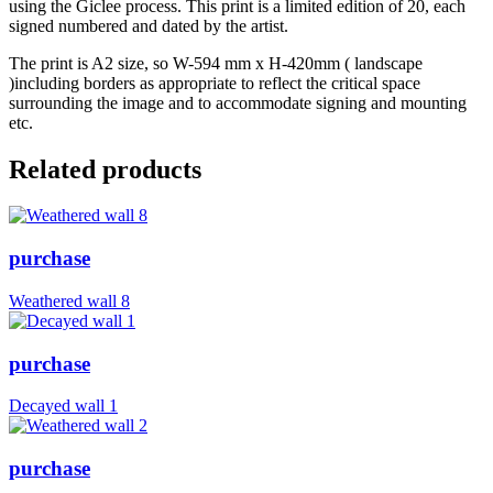
using the Giclee process. This print is a limited edition of 20, each
signed numbered and dated by the artist.
The print is A2 size, so W-594 mm x H-420mm ( landscape
)including borders as appropriate to reflect the critical space
surrounding the image and to accommodate signing and mounting
etc.
Related products
purchase
Weathered wall 8
purchase
Decayed wall 1
purchase