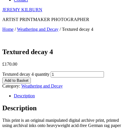
JEREMY KILBURN
ARTIST PRINTMAKER PHOTOGRAPHER
Home
/
Weathering and Decay
/ Textured decay 4
Textured decay 4
£
170.00
Textured decay 4 quantity
Add to Basket
Category:
Weathering and Decay
Description
Description
This print is an original manipulated digital archive print, printed
using archival inks onto heavyweight acid-free German rag paper