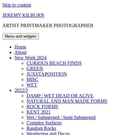
Skip to content
JEREMY KILBURN
ARTIST PRINTMAKER PHOTOGRAPHER
Menu and widgets
Home
About
New Work 2024
CURIOUS BEACH FINDS
GREEN
JUXSTAPOSITION
MISC
WET
2022/3
DAMP / WET DEAD OR ALIVE
NATURAL AND MAN MADE FORMS
ROCK FORMS
KENT 2021
Wet / Submerged / Semi Submerged
Complex Surfaces
Random Rocks
Weathering and Decay