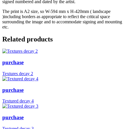
signed numbered and dated by the artist.
The print is A2 size, so W-594 mm x H-420mm ( landscape
)including borders as appropriate to reflect the critical space
surrounding the image and to accommodate signing and mounting
etc.
Related products
purchase
Textures decay 2
purchase
Textured decay 4
purchase
Textured decay 3