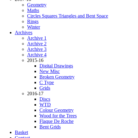
Geometry
Maths
Circles Squares Triangles and Bent Space
Rings
Winter
Archives
Archive 1
Archive 2
Archive 3
Archive 4
2015-16
Digital Drawings
New Misc
Broken Geometry
C Type
Grids
2016-17
Discs
WTD
Colour Geometry
Wood for the Trees
Flaque De Roche
Bent Grids
Basket
Contact