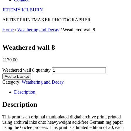
JEREMY KILBURN
ARTIST PRINTMAKER PHOTOGRAPHER
Home
/
Weathering and Decay
/ Weathered wall 8
Weathered wall 8
£
170.00
Weathered wall 8 quantity
Add to Basket
Category:
Weathering and Decay
Description
Description
This print is an original manipulated digital archive print, printed
using archival inks onto heavyweight acid-free German rag paper
using the Giclee process. This print is a limited edition of 20, each