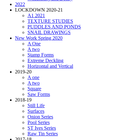
2022
LOCKDOWN 2020-21
A1 2021
TEXTURE STUDIES
PUDDLES AND PONDS
SNAIL DRAWINGS
New Work Spring 2020
A One
A two
Stamp Forms
Extreme Deckling
Horizontal and Vertical
2019-20
A one
A two
Square
Saw Forms
2018-19
Still Life
Surfaces
Onion Series
Pool Series
ST Ives Series
Raw Tin Series
2017-18