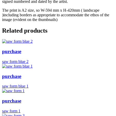
signed numbered and dated by the artist.
The print is A2 size, so W-594 mm x H-420mm ( landscape
)including borders as appropriate to accommodate the ethos of the
image (evident on the thumbnails)
Related products
purchase
saw form blue 2
purchase
saw form blue 1
purchase
saw form 1