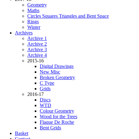
Geometry
Maths
Circles Squares Triangles and Bent Space
Rings
Winter
Archives
Archive 1
Archive 2
Archive 3
Archive 4
2015-16
Digital Drawings
New Misc
Broken Geometry
C Type
Grids
2016-17
Discs
WTD
Colour Geometry
Wood for the Trees
Flaque De Roche
Bent Grids
Basket
Contact