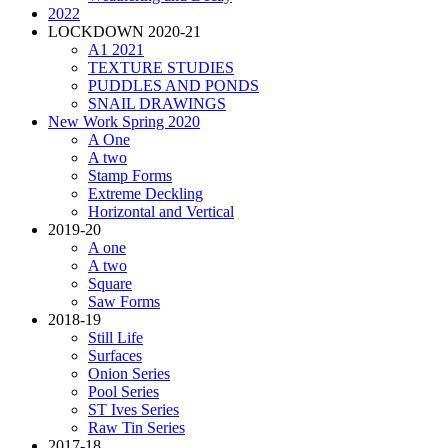
2022
LOCKDOWN 2020-21
A1 2021
TEXTURE STUDIES
PUDDLES AND PONDS
SNAIL DRAWINGS
New Work Spring 2020
A One
A two
Stamp Forms
Extreme Deckling
Horizontal and Vertical
2019-20
A one
A two
Square
Saw Forms
2018-19
Still Life
Surfaces
Onion Series
Pool Series
ST Ives Series
Raw Tin Series
2017-18