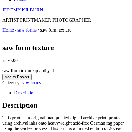
JEREMY KILBURN
ARTIST PRINTMAKER PHOTOGRAPHER
Home
/
saw forms
/ saw form texture
saw form texture
£
170.00
saw form texture quantity
Add to Basket
Category:
saw forms
Description
Description
This print is an original manipulated digital archive print, printed
using archival inks onto heavyweight acid-free German rag paper
using the Giclee process. This print is a limited edition of 20, each