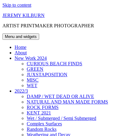
Skip to content
JEREMY KILBURN
ARTIST PRINTMAKER PHOTOGRAPHER
Menu and widgets
Home
About
New Work 2024
CURIOUS BEACH FINDS
GREEN
JUXSTAPOSITION
MISC
WET
2022/3
DAMP / WET DEAD OR ALIVE
NATURAL AND MAN MADE FORMS
ROCK FORMS
KENT 2021
Wet / Submerged / Semi Submerged
Complex Surfaces
Random Rocks
Weathering and Decay