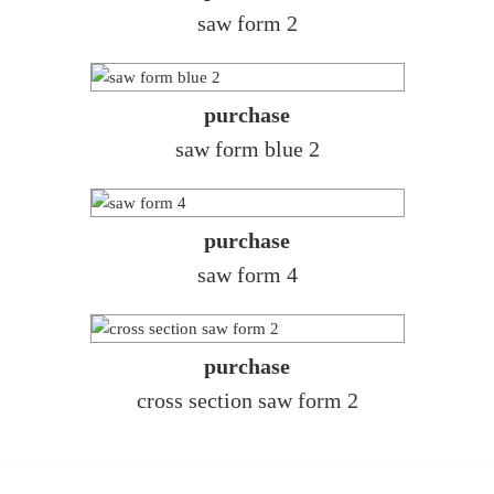
saw form 2
purchase
saw form blue 2
purchase
saw form 4
purchase
cross section saw form 2