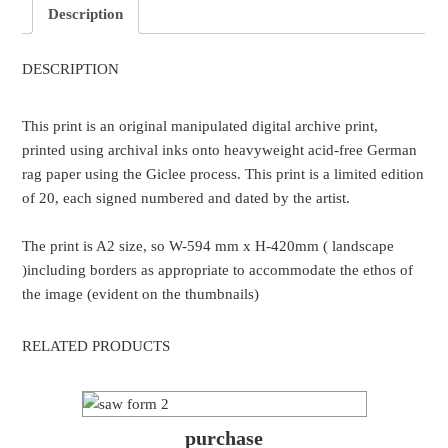
Description
DESCRIPTION
This print is an original manipulated digital archive print,
printed using archival inks onto heavyweight acid-free German
rag paper using the Giclee process. This print is a limited edition
of 20, each signed numbered and dated by the artist.
The print is A2 size, so W-594 mm x H-420mm ( landscape
)including borders as appropriate to accommodate the ethos of
the image (evident on the thumbnails)
RELATED PRODUCTS
purchase