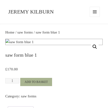
JEREMY KILBURN
MENU
AND
WIDGETS
Home
/
saw forms
/ saw form blue 1
saw form blue 1
£
170.00
saw
ADD TO BASKET
form
blue
Category:
saw forms
1
quantity