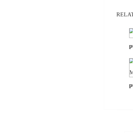
RELA
p
p