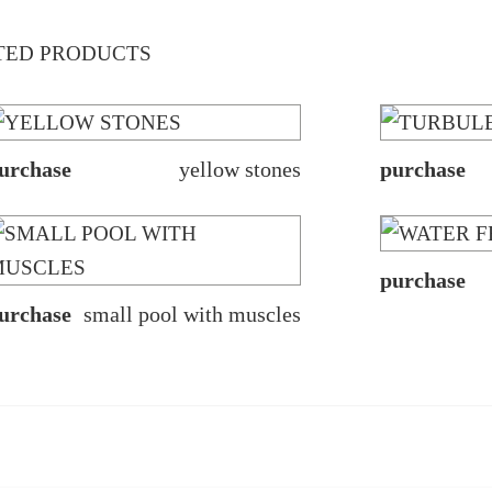
TED PRODUCTS
urchase
yellow stones
purchase
purchase
urchase
small pool with muscles