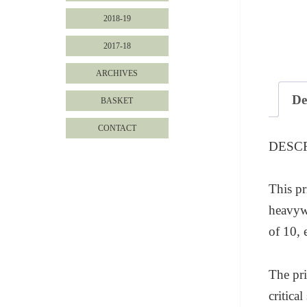
2018-19
2017-18
ARCHIVES
De
BASKET
CONTACT
DESC
This pr
heavywe
of 10, 
The pri
critica