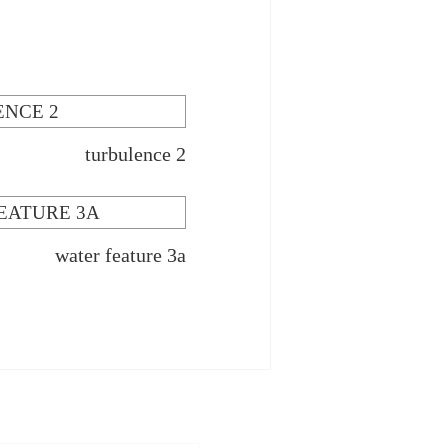
turbulence 2
water feature 3a