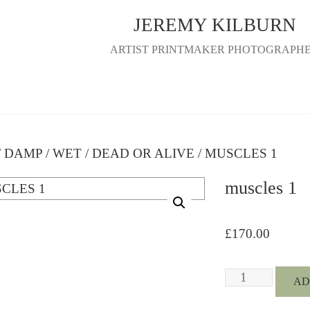
JEREMY KILBURN
ARTIST PRINTMAKER PHOTOGRAPH
/
DAMP / WET / DEAD OR ALIVE
/ MUSCLES 1
muscles 1
£
170.00
MUSCLES
AD
1