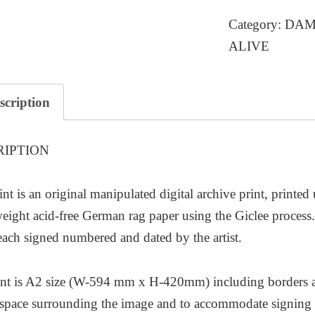
quantity
Category:
DAMP
ALIVE
scription
RIPTION
int is an original manipulated digital archive print, printed
ight acid-free German rag paper using the Giclee process. T
each signed numbered and dated by the artist.
nt is A2 size (W-594 mm x H-420mm) including borders as 
l space surrounding the image and to accommodate signing