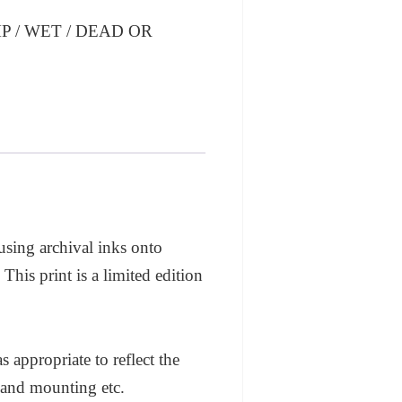
 / WET / DEAD OR
 using archival inks onto
his print is a limited edition
appropriate to reflect the
 and mounting etc.