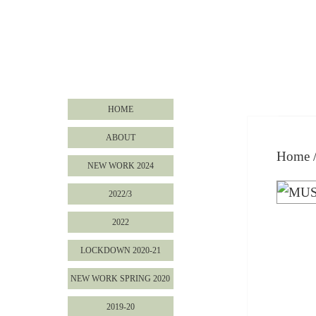
HOME
ABOUT
Home
NEW WORK 2024
2022/3
2022
LOCKDOWN 2020-21
NEW WORK SPRING 2020
2019-20