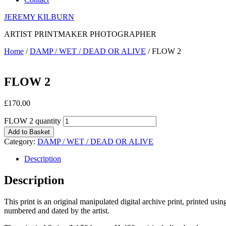
JEREMY KILBURN
ARTIST PRINTMAKER PHOTOGRAPHER
Home
/
DAMP / WET / DEAD OR ALIVE
/ FLOW 2
FLOW 2
£
170.00
FLOW 2 quantity
Add to Basket
Category:
DAMP / WET / DEAD OR ALIVE
Description
Description
This print is an original manipulated digital archive print, printed us
numbered and dated by the artist.