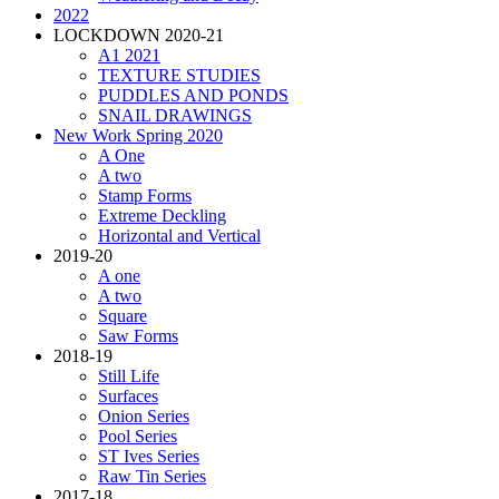
2022
LOCKDOWN 2020-21
A1 2021
TEXTURE STUDIES
PUDDLES AND PONDS
SNAIL DRAWINGS
New Work Spring 2020
A One
A two
Stamp Forms
Extreme Deckling
Horizontal and Vertical
2019-20
A one
A two
Square
Saw Forms
2018-19
Still Life
Surfaces
Onion Series
Pool Series
ST Ives Series
Raw Tin Series
2017-18