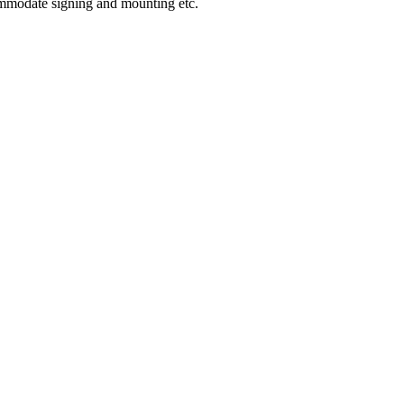
ommodate signing and mounting etc.