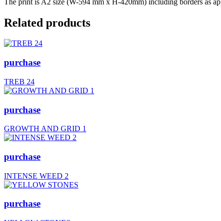
The print is A2 size (W-594 mm x H-420mm) including borders as appr
Related products
purchase
TREB 24
purchase
GROWTH AND GRID 1
purchase
INTENSE WEED 2
purchase