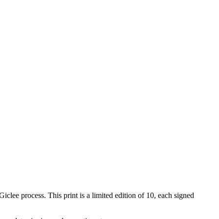
iclee process. This print is a limited edition of 10, each signed