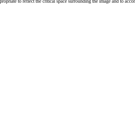
opriate to reflect the critical space surrounding the image and to acc