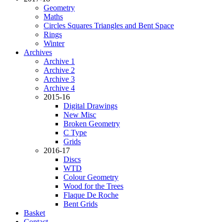
Geometry
Maths
Circles Squares Triangles and Bent Space
Rings
Winter
Archives
Archive 1
Archive 2
Archive 3
Archive 4
2015-16
Digital Drawings
New Misc
Broken Geometry
C Type
Grids
2016-17
Discs
WTD
Colour Geometry
Wood for the Trees
Flaque De Roche
Bent Grids
Basket
Contact