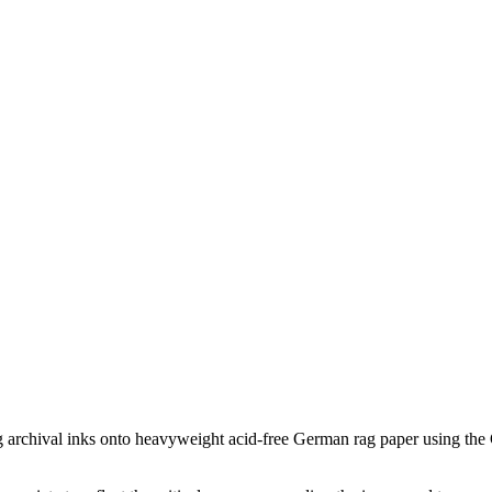
ing archival inks onto heavyweight acid-free German rag paper using the G