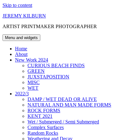
Skip to content
JEREMY KILBURN
ARTIST PRINTMAKER PHOTOGRAPHER
Menu and widgets
Home
About
New Work 2024
CURIOUS BEACH FINDS
GREEN
JUXSTAPOSITION
MISC
WET
2022/3
DAMP / WET DEAD OR ALIVE
NATURAL AND MAN MADE FORMS
ROCK FORMS
KENT 2021
Wet / Submerged / Semi Submerged
Complex Surfaces
Random Rocks
Weathering and Decay