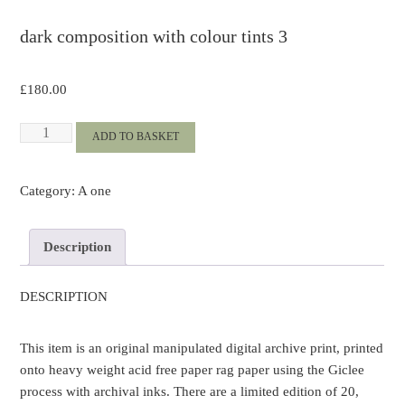
dark composition with colour tints 3
£
180.00
dark
ADD TO BASKET
composition
with
Category:
A one
colour
tints
3
Description
quantity
DESCRIPTION
This item is an original manipulated digital archive print, printed
onto heavy weight acid free paper rag paper using the Giclee
process with archival inks. There are a limited edition of 20,