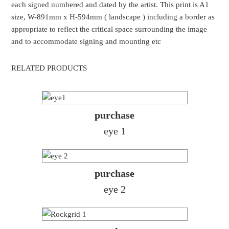
each signed numbered and dated by the artist. This print is A1
size, W-891mm x H-594mm ( landscape ) including a border as
appropriate to reflect the critical space surrounding the image
and to accommodate signing and mounting etc
RELATED PRODUCTS
purchase
eye 1
purchase
eye 2