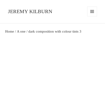
JEREMY KILBURN
MENU
AND
WIDGETS
Home
/
A one
/ dark composition with colour tints 3