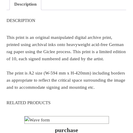
Description
DESCRIPTION
This print is an original manipulated digital archive print,
printed using archival inks onto heavyweight acid-free German
rag paper using the Giclee process. This print is a limited edition
of 10, each signed numbered and dated by the artist.
The print is A2 size (W-594 mm x H-420mm) including borders
as appropriate to reflect the critical space surrounding the image
and to accommodate signing and mounting etc.
RELATED PRODUCTS
purchase