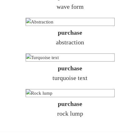
wave form
purchase
abstraction
purchase
turquoise text
purchase
rock lump