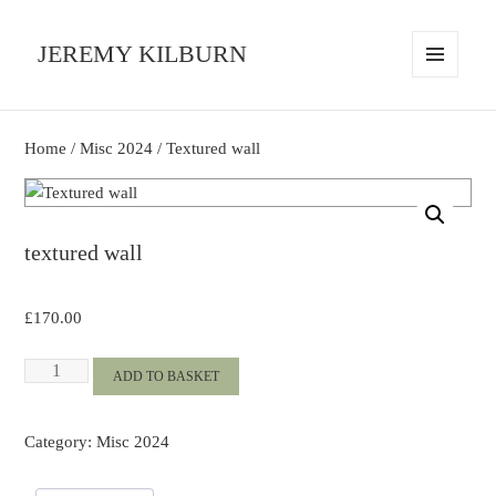
JEREMY KILBURN
MENU
AND
WIDGETS
Home
/
Misc 2024
/ Textured wall
textured wall
£
170.00
Textured
ADD TO BASKET
wall
quantity
Category:
Misc 2024