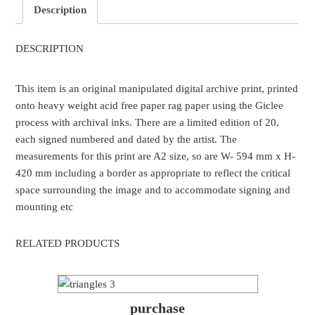
Description
DESCRIPTION
This item is an original manipulated digital archive print, printed
onto heavy weight acid free paper rag paper using the Giclee
process with archival inks. There are a limited edition of 20,
each signed numbered and dated by the artist. The
measurements for this print are A2 size, so are W- 594 mm x H-
420 mm including a border as appropriate to reflect the critical
space surrounding the image and to accommodate signing and
mounting etc
RELATED PRODUCTS
purchase