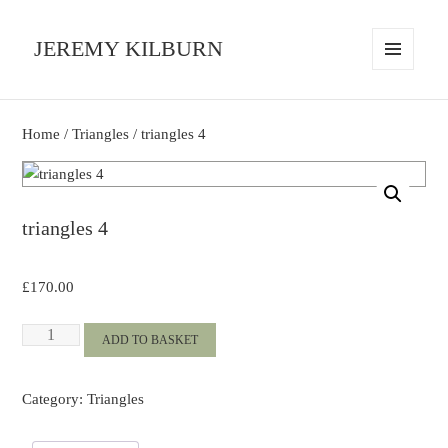
JEREMY KILBURN
MENU
AND
WIDGETS
Home
/
Triangles
/ triangles 4
triangles 4
£
170.00
triangles
ADD TO BASKET
4
quantity
Category:
Triangles