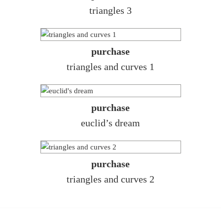
triangles 3
purchase
triangles and curves 1
purchase
euclid’s dream
purchase
triangles and curves 2