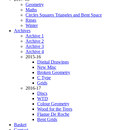
Geometry
Maths
Circles Squares Triangles and Bent Space
Rings
Winter
Archives
Archive 1
Archive 2
Archive 3
Archive 4
2015-16
Digital Drawings
New Misc
Broken Geometry
C Type
Grids
2016-17
Discs
WTD
Colour Geometry
Wood for the Trees
Flaque De Roche
Bent Grids
Basket
Contact