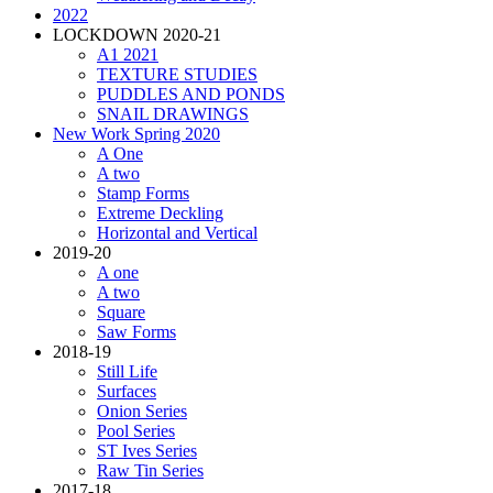
2022
LOCKDOWN 2020-21
A1 2021
TEXTURE STUDIES
PUDDLES AND PONDS
SNAIL DRAWINGS
New Work Spring 2020
A One
A two
Stamp Forms
Extreme Deckling
Horizontal and Vertical
2019-20
A one
A two
Square
Saw Forms
2018-19
Still Life
Surfaces
Onion Series
Pool Series
ST Ives Series
Raw Tin Series
2017-18