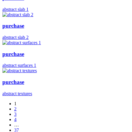
abstract slab 1
purchase
abstract slab 2
purchase
abstract surfaces 1
purchase
abstract textures
1
2
3
4
…
37