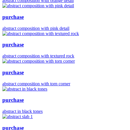
abstract composition with orange detail
purchase
abstract composition with pink detail
purchase
abstract composition with textured rock
purchase
abstract composition with torn corner
purchase
abstract in black tones
purchase