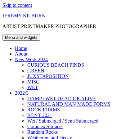
Skip to content
JEREMY KILBURN
ARTIST PRINTMAKER PHOTOGRAPHER
Menu and widgets
Home
About
New Work 2024
CURIOUS BEACH FINDS
GREEN
JUXSTAPOSITION
MISC
WET
2022/3
DAMP / WET DEAD OR ALIVE
NATURAL AND MAN MADE FORMS
ROCK FORMS
KENT 2021
Wet / Submerged / Semi Submerged
Complex Surfaces
Random Rocks
Weathering and Decay