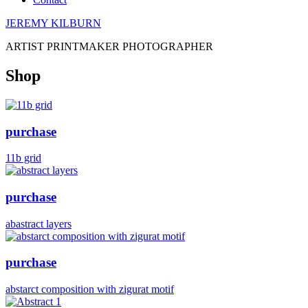
JEREMY KILBURN
ARTIST PRINTMAKER PHOTOGRAPHER
Shop
purchase
11b grid
purchase
abastract layers
purchase
abstarct composition with zigurat motif