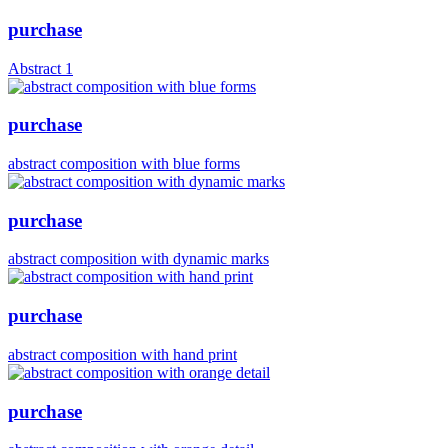
purchase
Abstract 1
purchase
abstract composition with blue forms
purchase
abstract composition with dynamic marks
purchase
abstract composition with hand print
purchase