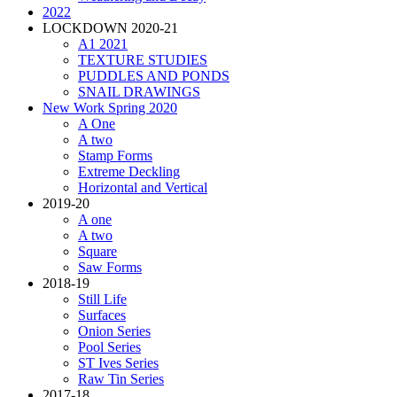
2022
LOCKDOWN 2020-21
A1 2021
TEXTURE STUDIES
PUDDLES AND PONDS
SNAIL DRAWINGS
New Work Spring 2020
A One
A two
Stamp Forms
Extreme Deckling
Horizontal and Vertical
2019-20
A one
A two
Square
Saw Forms
2018-19
Still Life
Surfaces
Onion Series
Pool Series
ST Ives Series
Raw Tin Series
2017-18