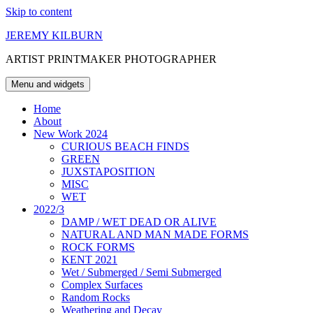
Skip to content
JEREMY KILBURN
ARTIST PRINTMAKER PHOTOGRAPHER
Menu and widgets
Home
About
New Work 2024
CURIOUS BEACH FINDS
GREEN
JUXSTAPOSITION
MISC
WET
2022/3
DAMP / WET DEAD OR ALIVE
NATURAL AND MAN MADE FORMS
ROCK FORMS
KENT 2021
Wet / Submerged / Semi Submerged
Complex Surfaces
Random Rocks
Weathering and Decay