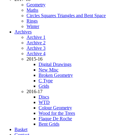
Geometry
Maths
Circles Squares Triangles and Bent Space
Rings
Winter
Archives
Archive 1
Archive 2
Archive 3
Archive 4
2015-16
Digital Drawings
New Misc
Broken Geometry
C Type
Grids
2016-17
Discs
WTD
Colour Geometry
Wood for the Trees
Flaque De Roche
Bent Grids
Basket
Contact