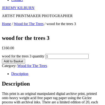
JEREMY KILBURN
ARTIST PRINTMAKER PHOTOGRAPHER
Home
/
Wood for The Trees
/ wood for the trees 3
wood for the trees 3
£
160.00
wood for the trees 3 quantity
Add to Basket
Category:
Wood for The Trees
Description
Description
This print is an original manipulated digital archive print, printed
onto heavy weight acid free paper rag paper using the Giclee
process with archival inks. There are a limited edition of 20, each