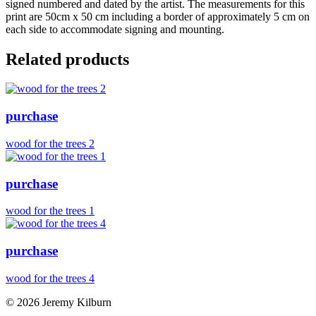
signed numbered and dated by the artist. The measurements for this
print are 50cm x 50 cm including a border of approximately 5 cm on
each side to accommodate signing and mounting.
Related products
purchase
wood for the trees 2
purchase
wood for the trees 1
purchase
wood for the trees 4
© 2026 Jeremy Kilburn