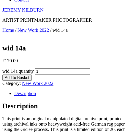
JEREMY KILBURN
ARTIST PRINTMAKER PHOTOGRAPHER
Home
/
New Work 2022
/ wid 14a
wid 14a
£
170.00
wid 14a quantity
Add to Basket
Category:
New Work 2022
Description
Description
This print is an original manipulated digital archive print, printed
using archival inks onto heavyweight acid-free German rag paper
using the Giclee process. This print is a limited edition of 20, each