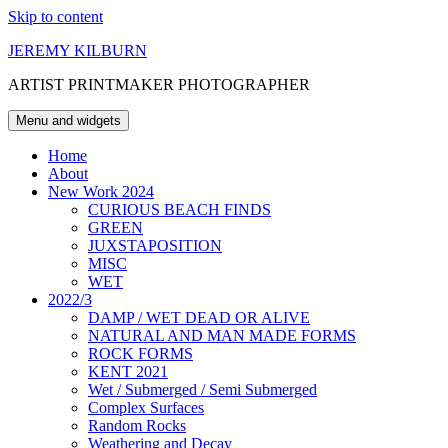
Skip to content
JEREMY KILBURN
ARTIST PRINTMAKER PHOTOGRAPHER
Menu and widgets
Home
About
New Work 2024
CURIOUS BEACH FINDS
GREEN
JUXSTAPOSITION
MISC
WET
2022/3
DAMP / WET DEAD OR ALIVE
NATURAL AND MAN MADE FORMS
ROCK FORMS
KENT 2021
Wet / Submerged / Semi Submerged
Complex Surfaces
Random Rocks
Weathering and Decay