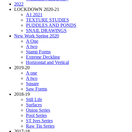
2022
LOCKDOWN 2020-21
A1 2021
TEXTURE STUDIES
PUDDLES AND PONDS
SNAIL DRAWINGS
New Work Spring 2020
A One
A two
Stamp Forms
Extreme Deckling
Horizontal and Vertical
2019-20
A one
A two
Square
Saw Forms
2018-19
Still Life
Surfaces
Onion Series
Pool Series
ST Ives Series
Raw Tin Series
2017-18