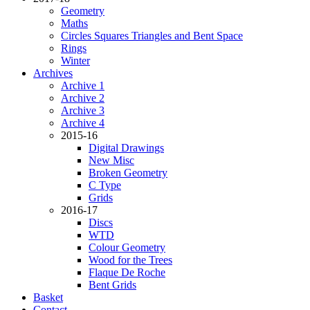
Geometry
Maths
Circles Squares Triangles and Bent Space
Rings
Winter
Archives
Archive 1
Archive 2
Archive 3
Archive 4
2015-16
Digital Drawings
New Misc
Broken Geometry
C Type
Grids
2016-17
Discs
WTD
Colour Geometry
Wood for the Trees
Flaque De Roche
Bent Grids
Basket
Contact