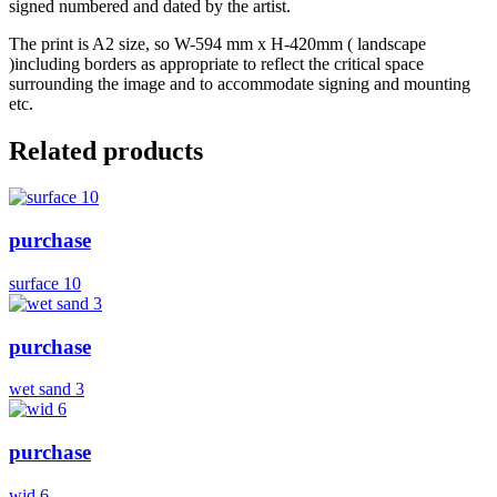
signed numbered and dated by the artist.
The print is A2 size, so W-594 mm x H-420mm ( landscape
)including borders as appropriate to reflect the critical space
surrounding the image and to accommodate signing and mounting
etc.
Related products
purchase
surface 10
purchase
wet sand 3
purchase
wid 6