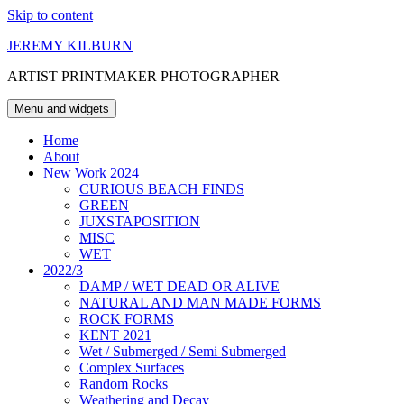
Skip to content
JEREMY KILBURN
ARTIST PRINTMAKER PHOTOGRAPHER
Menu and widgets
Home
About
New Work 2024
CURIOUS BEACH FINDS
GREEN
JUXSTAPOSITION
MISC
WET
2022/3
DAMP / WET DEAD OR ALIVE
NATURAL AND MAN MADE FORMS
ROCK FORMS
KENT 2021
Wet / Submerged / Semi Submerged
Complex Surfaces
Random Rocks
Weathering and Decay