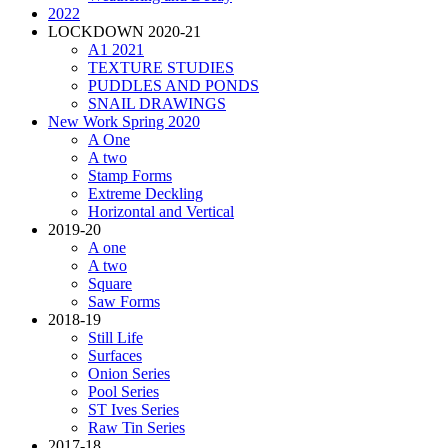
2022
LOCKDOWN 2020-21
A1 2021
TEXTURE STUDIES
PUDDLES AND PONDS
SNAIL DRAWINGS
New Work Spring 2020
A One
A two
Stamp Forms
Extreme Deckling
Horizontal and Vertical
2019-20
A one
A two
Square
Saw Forms
2018-19
Still Life
Surfaces
Onion Series
Pool Series
ST Ives Series
Raw Tin Series
2017-18