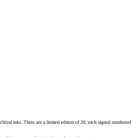
rchival inks. There are a limited edition of 20, each signed numbered