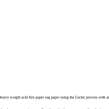
to heavy weight acid free paper rag paper using the Giclee process with a