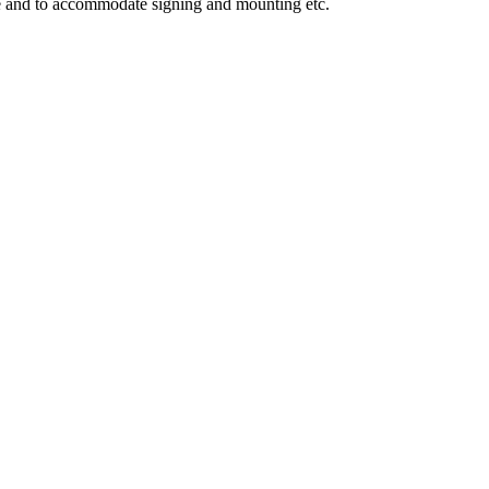
ge and to accommodate signing and mounting etc.