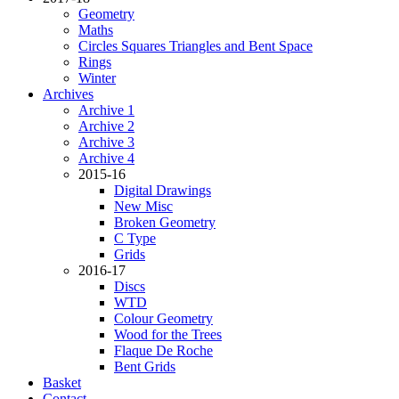
Geometry
Maths
Circles Squares Triangles and Bent Space
Rings
Winter
Archives
Archive 1
Archive 2
Archive 3
Archive 4
2015-16
Digital Drawings
New Misc
Broken Geometry
C Type
Grids
2016-17
Discs
WTD
Colour Geometry
Wood for the Trees
Flaque De Roche
Bent Grids
Basket
Contact