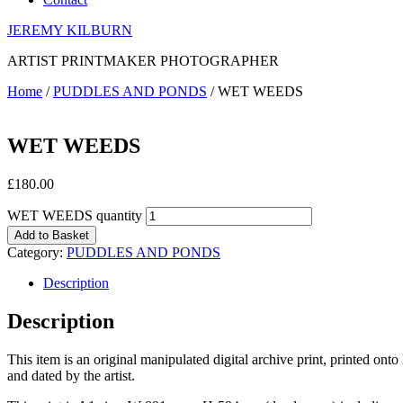
JEREMY KILBURN
ARTIST PRINTMAKER PHOTOGRAPHER
Home
/
PUDDLES AND PONDS
/ WET WEEDS
WET WEEDS
£
180.00
WET WEEDS quantity
Add to Basket
Category:
PUDDLES AND PONDS
Description
Description
This item is an original manipulated digital archive print, printed on
and dated by the artist.