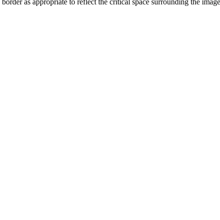
order as appropriate to reflect the critical space surrounding the ima