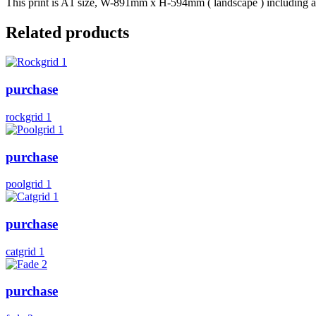
This print is A1 size, W-891mm x H-594mm ( landscape ) including a b
Related products
purchase
rockgrid 1
purchase
poolgrid 1
purchase
catgrid 1
purchase