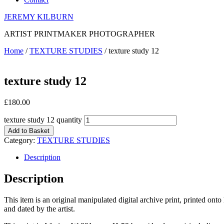
JEREMY KILBURN
ARTIST PRINTMAKER PHOTOGRAPHER
Home
/
TEXTURE STUDIES
/ texture study 12
texture study 12
£
180.00
texture study 12 quantity
Add to Basket
Category:
TEXTURE STUDIES
Description
Description
This item is an original manipulated digital archive print, printed on
and dated by the artist.