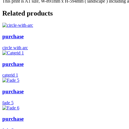
This print is A1 size, W-891mm x H-594mm ( landscape ) including a b
Related products
purchase
circle with arc
purchase
catgrid 1
purchase
fade 5
purchase