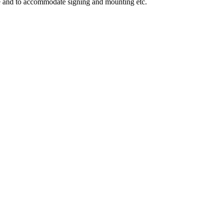
ge and to accommodate signing and mounting etc.