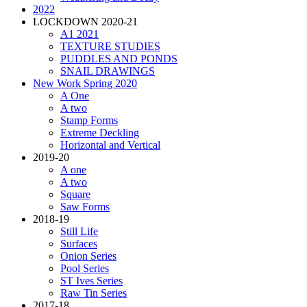
2022
LOCKDOWN 2020-21
A1 2021
TEXTURE STUDIES
PUDDLES AND PONDS
SNAIL DRAWINGS
New Work Spring 2020
A One
A two
Stamp Forms
Extreme Deckling
Horizontal and Vertical
2019-20
A one
A two
Square
Saw Forms
2018-19
Still Life
Surfaces
Onion Series
Pool Series
ST Ives Series
Raw Tin Series
2017-18