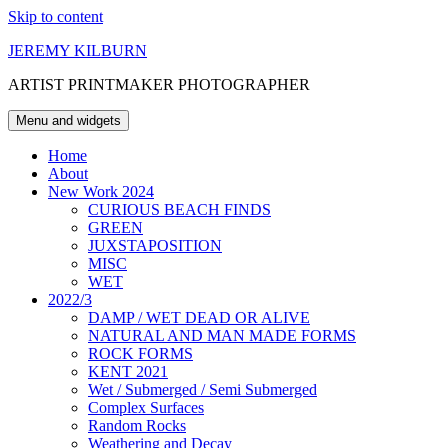
Skip to content
JEREMY KILBURN
ARTIST PRINTMAKER PHOTOGRAPHER
Menu and widgets
Home
About
New Work 2024
CURIOUS BEACH FINDS
GREEN
JUXSTAPOSITION
MISC
WET
2022/3
DAMP / WET DEAD OR ALIVE
NATURAL AND MAN MADE FORMS
ROCK FORMS
KENT 2021
Wet / Submerged / Semi Submerged
Complex Surfaces
Random Rocks
Weathering and Decay