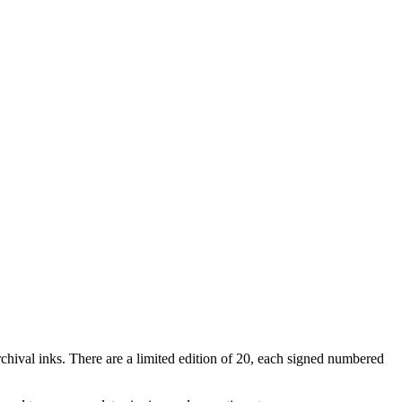
rchival inks. There are a limited edition of 20, each signed numbered