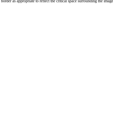
order as appropriate to reflect the critical space surrounding the ima