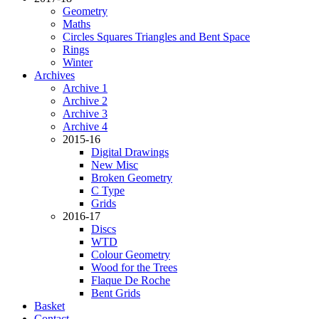
Geometry
Maths
Circles Squares Triangles and Bent Space
Rings
Winter
Archives
Archive 1
Archive 2
Archive 3
Archive 4
2015-16
Digital Drawings
New Misc
Broken Geometry
C Type
Grids
2016-17
Discs
WTD
Colour Geometry
Wood for the Trees
Flaque De Roche
Bent Grids
Basket
Contact