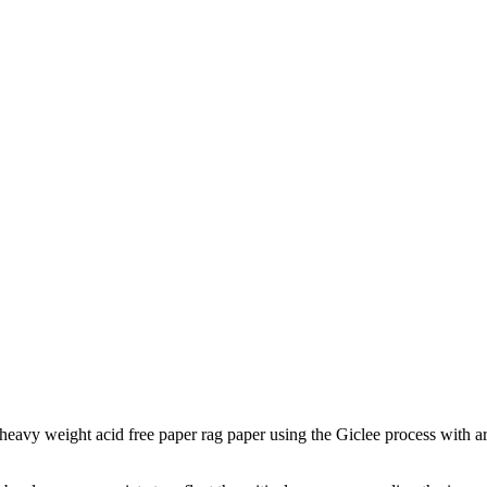
to heavy weight acid free paper rag paper using the Giclee process with a