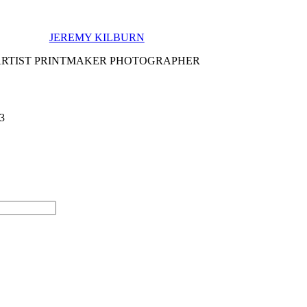
JEREMY KILBURN
ARTIST PRINTMAKER PHOTOGRAPHER
 3