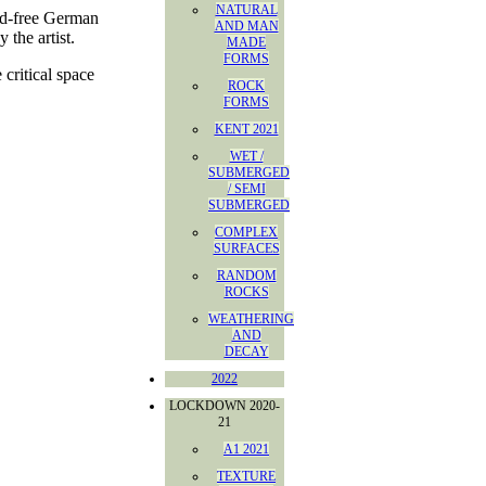
NATURAL
cid-free German
AND MAN
 the artist.
MADE
FORMS
critical space
ROCK
FORMS
KENT 2021
WET /
SUBMERGED
/ SEMI
SUBMERGED
COMPLEX
SURFACES
RANDOM
ROCKS
WEATHERING
AND
DECAY
2022
LOCKDOWN 2020-
21
A1 2021
TEXTURE