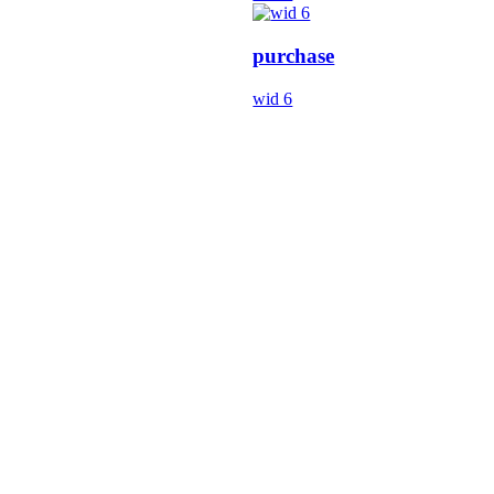
purchase
wid 6