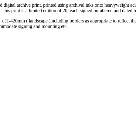
ed digital archive print, printed using archival inks onto heavyweight a
 This print is a limited edition of 20, each signed numbered and dated by
x H-420mm ( landscape )including borders as appropriate to reflect the 
ommodate signing and mounting etc.