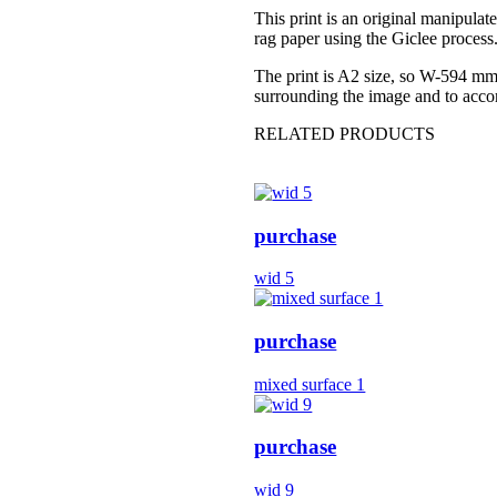
This print is an original manipulat
rag paper using the Giclee process.
The print is A2 size, so W-594 mm 
surrounding the image and to acc
RELATED PRODUCTS
purchase
wid 5
purchase
mixed surface 1
purchase
wid 9