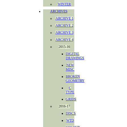
WINTER
ARCHIVES
ARCHIVE 1
ARCHIVE 2
ARCHIVE 3
ARCHIVE 4
2015-16
DIGITAL
DRAWINGS
NEW
MISC
BROKEN
GEOMETRY
C
TYPE
GRIDS
2016-17
DISCS
WTD