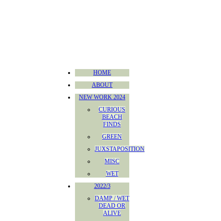
HOME
ABOUT
NEW WORK 2024
CURIOUS
BEACH
FINDS
GREEN
JUXSTAPOSITION
MISC
WET
2022/3
DAMP / WET
DEAD OR
ALIVE