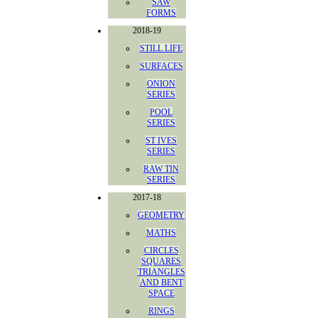
SAW
FORMS
2018-19
STILL LIFE
SURFACES
ONION
SERIES
POOL
SERIES
ST IVES
SERIES
RAW TIN
SERIES
2017-18
GEOMETRY
MATHS
CIRCLES
SQUARES
TRIANGLES
AND BENT
SPACE
RINGS