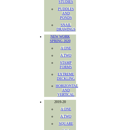
STUDIES
PUDDLES
AND
PONDS
SNAIL
DRAWINGS
NEW WORK
SPRING 2020
A ONE
A TWO
STAMP
FORMS
EXTREME
DECKLING
HORIZONTAL
AND
VERTICAL
2019-20
A ONE
A TWO
SQUARE