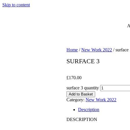
Skip to content
Home
/
New Work 2022
/ surface
SURFACE 3
£
170.00
surface 3 quantity
Add to Basket
Category:
New Work 2022
Description
DESCRIPTION