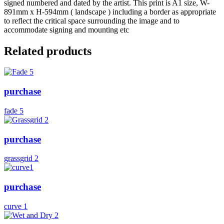
signed numbered and dated by the artist. This print is A1 size, W-
891mm x H-594mm ( landscape ) including a border as appropriate
to reflect the critical space surrounding the image and to
accommodate signing and mounting etc
Related products
purchase
fade 5
purchase
grassgrid 2
purchase
curve 1