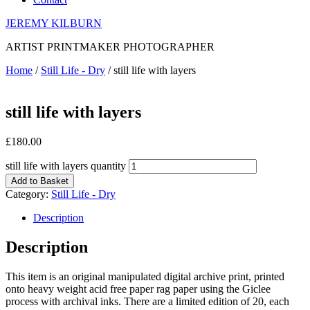
JEREMY KILBURN
ARTIST PRINTMAKER PHOTOGRAPHER
Home
/
Still Life - Dry
/ still life with layers
still life with layers
£
180.00
still life with layers quantity
Add to Basket
Category:
Still Life - Dry
Description
Description
This item is an original manipulated digital archive print, printed
onto heavy weight acid free paper rag paper using the Giclee
process with archival inks. There are a limited edition of 20, each