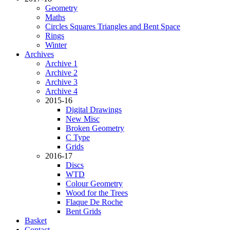
Geometry
Maths
Circles Squares Triangles and Bent Space
Rings
Winter
Archives
Archive 1
Archive 2
Archive 3
Archive 4
2015-16
Digital Drawings
New Misc
Broken Geometry
C Type
Grids
2016-17
Discs
WTD
Colour Geometry
Wood for the Trees
Flaque De Roche
Bent Grids
Basket
Contact