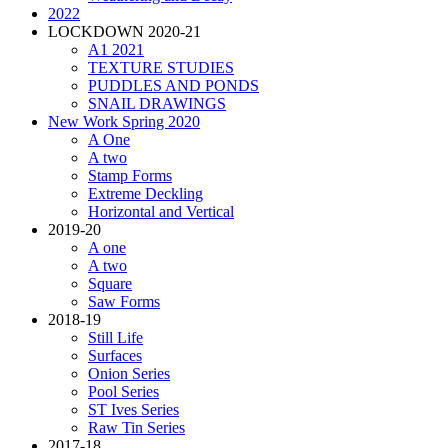
2022
LOCKDOWN 2020-21
A1 2021
TEXTURE STUDIES
PUDDLES AND PONDS
SNAIL DRAWINGS
New Work Spring 2020
A One
A two
Stamp Forms
Extreme Deckling
Horizontal and Vertical
2019-20
A one
A two
Square
Saw Forms
2018-19
Still Life
Surfaces
Onion Series
Pool Series
ST Ives Series
Raw Tin Series
2017-18