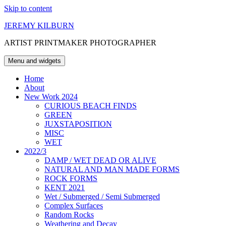
Skip to content
JEREMY KILBURN
ARTIST PRINTMAKER PHOTOGRAPHER
Menu and widgets
Home
About
New Work 2024
CURIOUS BEACH FINDS
GREEN
JUXSTAPOSITION
MISC
WET
2022/3
DAMP / WET DEAD OR ALIVE
NATURAL AND MAN MADE FORMS
ROCK FORMS
KENT 2021
Wet / Submerged / Semi Submerged
Complex Surfaces
Random Rocks
Weathering and Decay