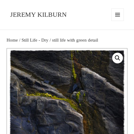
JEREMY KILBURN
MENU
AND
WIDGETS
Home
/
Still Life - Dry
/ still life with green detail