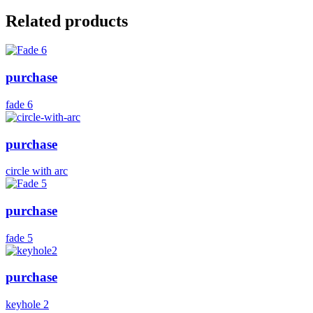
Related products
purchase
fade 6
purchase
circle with arc
purchase
fade 5
purchase
keyhole 2