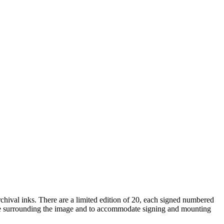
rchival inks. There are a limited edition of 20, each signed numbered
space surrounding the image and to accommodate signing and mounting