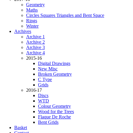
Geometry
Maths
Circles Squares Triangles and Bent Space
Rings
Winter
Archives
Archive 1
Archive 2
Archive 3
Archive 4
2015-16
Digital Drawings
New Misc
Broken Geometry
C Type
Grids
2016-17
Discs
WTD
Colour Geometry
Wood for the Trees
Flaque De Roche
Bent Grids
Basket
Contact