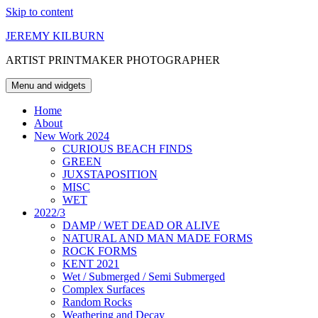
Skip to content
JEREMY KILBURN
ARTIST PRINTMAKER PHOTOGRAPHER
Menu and widgets
Home
About
New Work 2024
CURIOUS BEACH FINDS
GREEN
JUXSTAPOSITION
MISC
WET
2022/3
DAMP / WET DEAD OR ALIVE
NATURAL AND MAN MADE FORMS
ROCK FORMS
KENT 2021
Wet / Submerged / Semi Submerged
Complex Surfaces
Random Rocks
Weathering and Decay