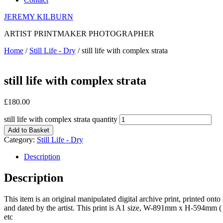
JEREMY KILBURN
ARTIST PRINTMAKER PHOTOGRAPHER
Home
/
Still Life - Dry
/ still life with complex strata
still life with complex strata
£
180.00
still life with complex strata quantity
Add to Basket
Category:
Still Life - Dry
Description
Description
This item is an original manipulated digital archive print, printed on
and dated by the artist. This print is A1 size, W-891mm x H-594mm ( 
etc