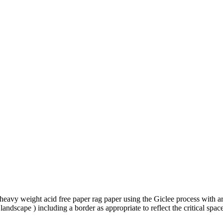
to heavy weight acid free paper rag paper using the Giclee process with a
landscape ) including a border as appropriate to reflect the critical 