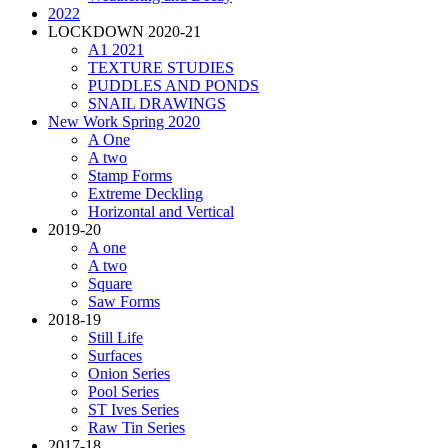
2022
LOCKDOWN 2020-21
A1 2021
TEXTURE STUDIES
PUDDLES AND PONDS
SNAIL DRAWINGS
New Work Spring 2020
A One
A two
Stamp Forms
Extreme Deckling
Horizontal and Vertical
2019-20
A one
A two
Square
Saw Forms
2018-19
Still Life
Surfaces
Onion Series
Pool Series
ST Ives Series
Raw Tin Series
2017-18