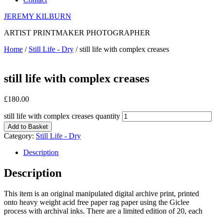
JEREMY KILBURN
ARTIST PRINTMAKER PHOTOGRAPHER
Home
/
Still Life - Dry
/ still life with complex creases
still life with complex creases
£
180.00
still life with complex creases quantity
Add to Basket
Category:
Still Life - Dry
Description
Description
This item is an original manipulated digital archive print, printed
onto heavy weight acid free paper rag paper using the Giclee
process with archival inks. There are a limited edition of 20, each