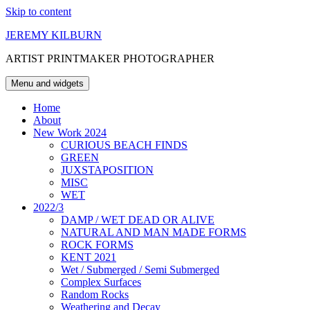
Skip to content
JEREMY KILBURN
ARTIST PRINTMAKER PHOTOGRAPHER
Menu and widgets
Home
About
New Work 2024
CURIOUS BEACH FINDS
GREEN
JUXSTAPOSITION
MISC
WET
2022/3
DAMP / WET DEAD OR ALIVE
NATURAL AND MAN MADE FORMS
ROCK FORMS
KENT 2021
Wet / Submerged / Semi Submerged
Complex Surfaces
Random Rocks
Weathering and Decay