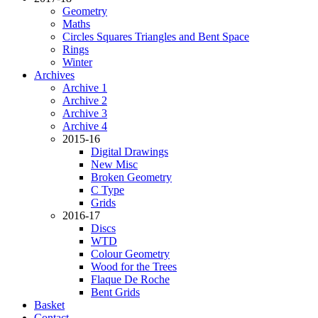
Geometry
Maths
Circles Squares Triangles and Bent Space
Rings
Winter
Archives
Archive 1
Archive 2
Archive 3
Archive 4
2015-16
Digital Drawings
New Misc
Broken Geometry
C Type
Grids
2016-17
Discs
WTD
Colour Geometry
Wood for the Trees
Flaque De Roche
Bent Grids
Basket
Contact