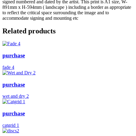
signed numbered and dated by the artist. This print is A1 size, W-
891mm x H-594mm ( landscape ) including a border as appropriate
to reflect the critical space surrounding the image and to
accommodate signing and mounting etc
Related products
purchase
fade 4
purchase
wet and dry 2
purchase
catgrid 1