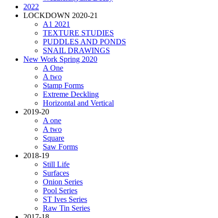
2022
LOCKDOWN 2020-21
A1 2021
TEXTURE STUDIES
PUDDLES AND PONDS
SNAIL DRAWINGS
New Work Spring 2020
A One
A two
Stamp Forms
Extreme Deckling
Horizontal and Vertical
2019-20
A one
A two
Square
Saw Forms
2018-19
Still Life
Surfaces
Onion Series
Pool Series
ST Ives Series
Raw Tin Series
2017-18