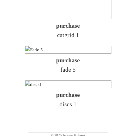
purchase
catgrid 1
purchase
fade 5
purchase
discs 1
© 2026 Jeremy Kilburn