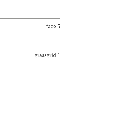
fade 5
grassgrid 1