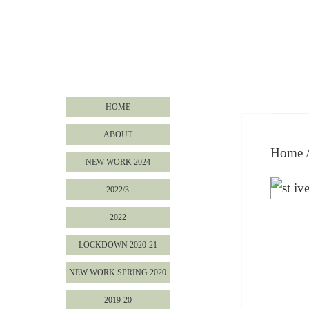
HOME
ABOUT
Home
NEW WORK 2024
2022/3
2022
LOCKDOWN 2020-21
NEW WORK SPRING 2020
2019-20