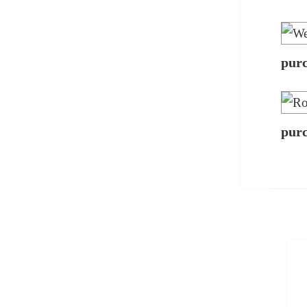
pur
pur