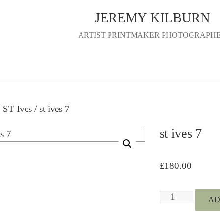
JEREMY KILBURN
ARTIST PRINTMAKER PHOTOGRAPH
/
ST Ives
/ st ives 7
st ives 7
£
180.00
st
AD
ives