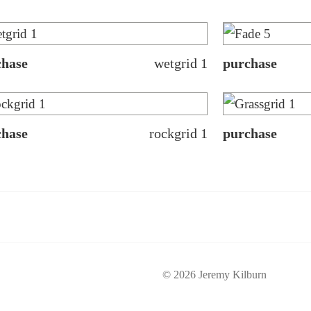
chase
wetgrid 1
purchase
chase
rockgrid 1
purchase
© 2026 Jeremy Kilburn