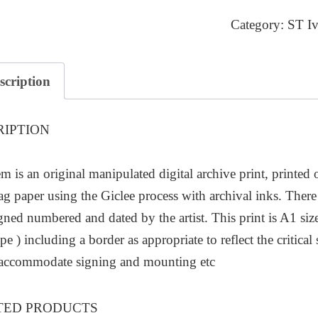
7
Category:
ST Iv
quantity
scription
RIPTION
em is an original manipulated digital archive print, printed
ag paper using the Giclee process with archival inks. There 
igned numbered and dated by the artist. This print is A1
pe ) including a border as appropriate to reflect the critic
 accommodate signing and mounting etc
TED PRODUCTS