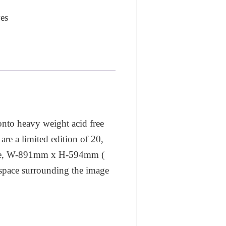
es
 onto heavy weight acid free
are a limited edition of 20,
 size, W-891mm x H-594mm (
al space surrounding the image