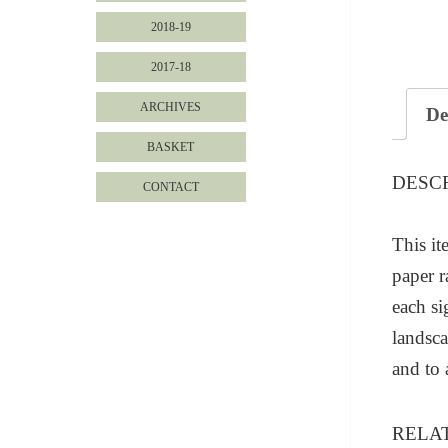
2018-19
2017-18
ARCHIVES
De
BASKET
DESC
CONTACT
This it
paper r
each s
landsca
and to
RELA