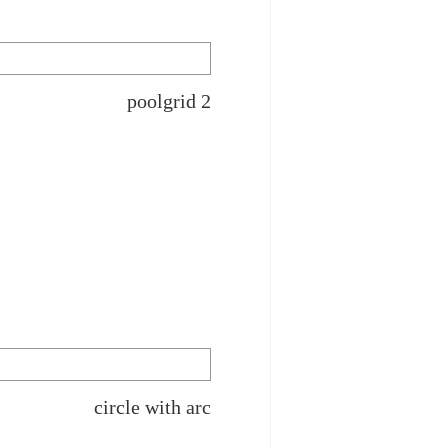
poolgrid 2
circle with arc