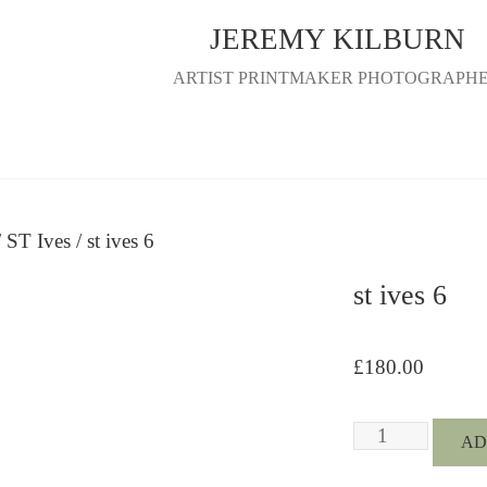
JEREMY KILBURN
ARTIST PRINTMAKER PHOTOGRAPH
/
ST Ives
/ st ives 6
st ives 6
£
180.00
st
AD
ives