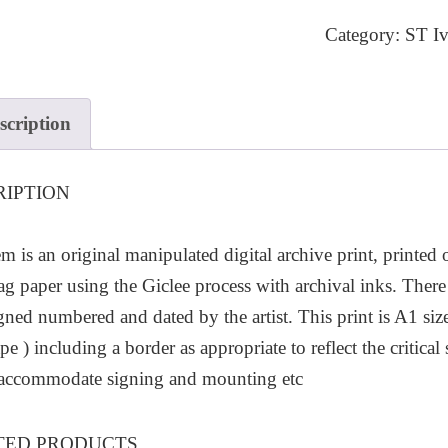
6
Category:
ST Iv
quantity
scription
RIPTION
em is an original manipulated digital archive print, printed
ag paper using the Giclee process with archival inks. There 
igned numbered and dated by the artist. This print is A1
pe ) including a border as appropriate to reflect the critic
 accommodate signing and mounting etc
TED PRODUCTS