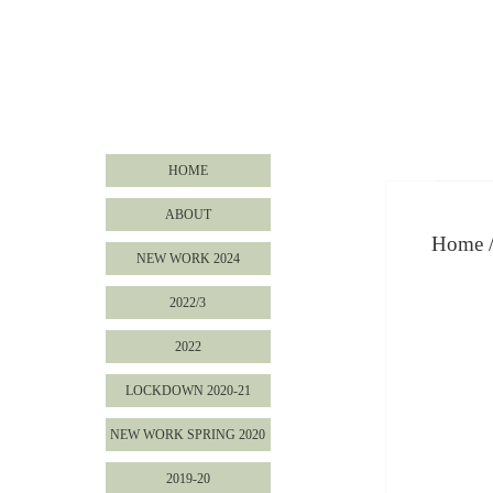
HOME
ABOUT
Home
NEW WORK 2024
2022/3
2022
LOCKDOWN 2020-21
NEW WORK SPRING 2020
2019-20