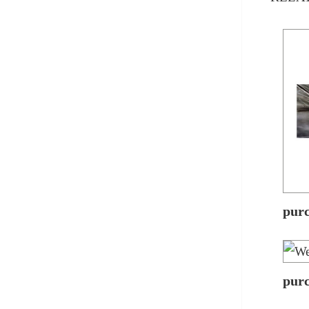
pur
pur