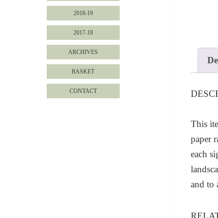
2018-19
2017-18
ARCHIVES
De
BASKET
CONTACT
DESC
This it
paper r
each s
landsca
and to
RELA