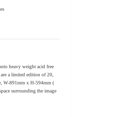
es
 onto heavy weight acid free
are a limited edition of 20,
 size, W-891mm x H-594mm (
al space surrounding the image