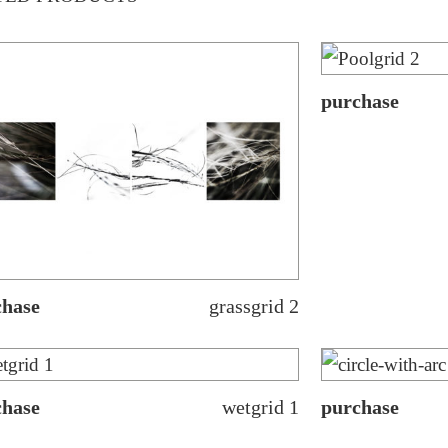
purchase
chase
grassgrid 2
chase
wetgrid 1
purchase