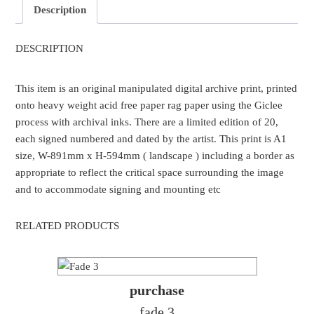
Description
DESCRIPTION
This item is an original manipulated digital archive print, printed
onto heavy weight acid free paper rag paper using the Giclee
process with archival inks. There are a limited edition of 20,
each signed numbered and dated by the artist. This print is A1
size, W-891mm x H-594mm ( landscape ) including a border as
appropriate to reflect the critical space surrounding the image
and to accommodate signing and mounting etc
RELATED PRODUCTS
purchase
fade 3