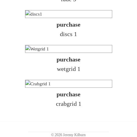
purchase
discs 1
purchase
wetgrid 1
purchase
crabgrid 1
© 2026 Jeremy Kilburn