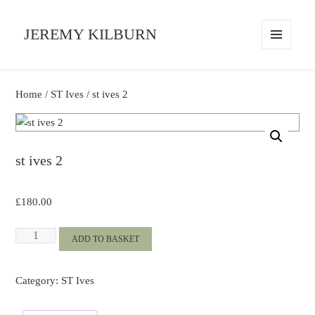
JEREMY KILBURN
MENU
AND
WIDGETS
Home
/
ST Ives
/ st ives 2
st ives 2
£
180.00
st
ADD TO BASKET
ives
2
Category:
ST Ives
quantity