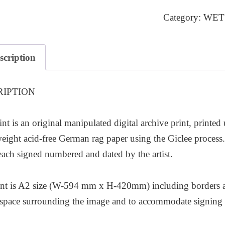
1
Category:
WET
quantity
scription
RIPTION
int is an original manipulated digital archive print, printed
ight acid-free German rag paper using the Giclee process. T
each signed numbered and dated by the artist.
nt is A2 size (W-594 mm x H-420mm) including borders as 
l space surrounding the image and to accommodate signing