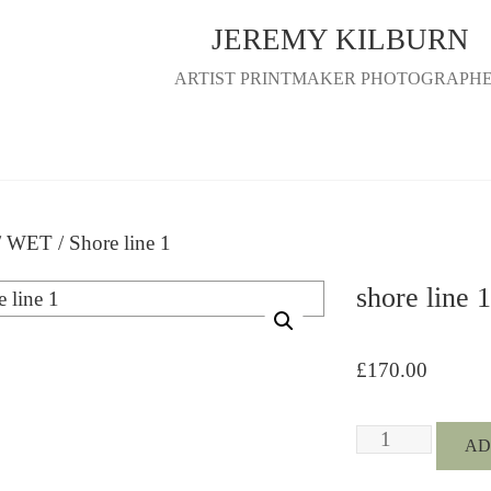
JEREMY KILBURN
ARTIST PRINTMAKER PHOTOGRAPH
/
WET
/ Shore line 1
shore line 1
£
170.00
Shore
AD
line