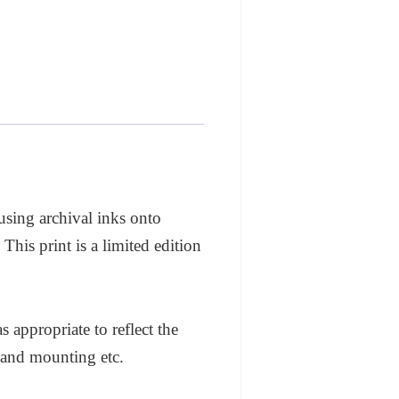
 using archival inks onto
his print is a limited edition
appropriate to reflect the
 and mounting etc.