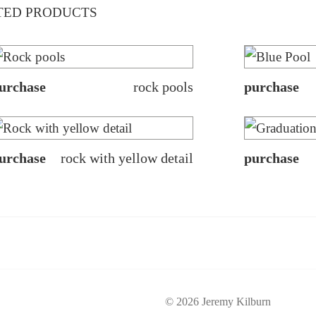
TED PRODUCTS
urchase
rock pools
purchase
urchase
rock with yellow detail
purchase
© 2026 Jeremy Kilburn