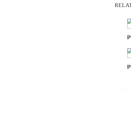
RELA
p
p