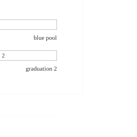
blue pool
graduation 2