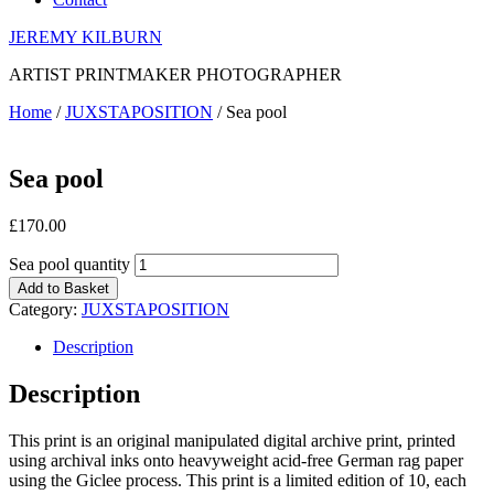
JEREMY KILBURN
ARTIST PRINTMAKER PHOTOGRAPHER
Home
/
JUXSTAPOSITION
/ Sea pool
Sea pool
£
170.00
Sea pool quantity
Add to Basket
Category:
JUXSTAPOSITION
Description
Description
This print is an original manipulated digital archive print, printed
using archival inks onto heavyweight acid-free German rag paper
using the Giclee process. This print is a limited edition of 10, each