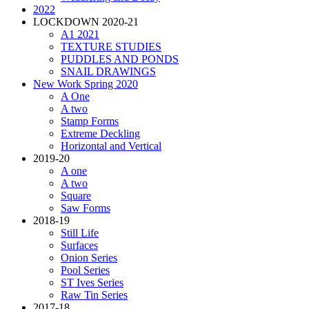
2022
LOCKDOWN 2020-21
A1 2021
TEXTURE STUDIES
PUDDLES AND PONDS
SNAIL DRAWINGS
New Work Spring 2020
A One
A two
Stamp Forms
Extreme Deckling
Horizontal and Vertical
2019-20
A one
A two
Square
Saw Forms
2018-19
Still Life
Surfaces
Onion Series
Pool Series
ST Ives Series
Raw Tin Series
2017-18