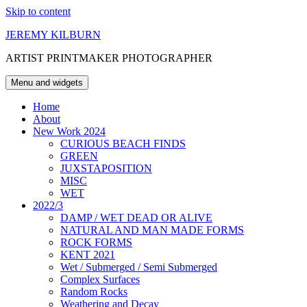
Skip to content
JEREMY KILBURN
ARTIST PRINTMAKER PHOTOGRAPHER
Menu and widgets
Home
About
New Work 2024
CURIOUS BEACH FINDS
GREEN
JUXSTAPOSITION
MISC
WET
2022/3
DAMP / WET DEAD OR ALIVE
NATURAL AND MAN MADE FORMS
ROCK FORMS
KENT 2021
Wet / Submerged / Semi Submerged
Complex Surfaces
Random Rocks
Weathering and Decay