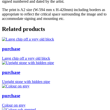
signed numbered and dated by the artist.
The print is A2 size (W-594 mm x H-420mm) including borders as
appropriate to reflect the critical space surrounding the image and to
accommodate signing and mounting etc.
Related products
purchase
Lareg chip off a very old block
purchase
Upright stone with hidden pipe
purchase
Colour on grey