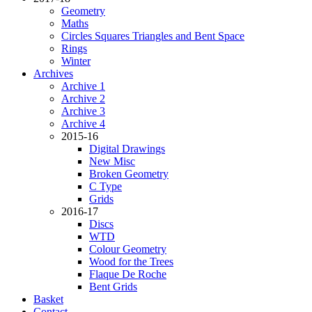
Geometry
Maths
Circles Squares Triangles and Bent Space
Rings
Winter
Archives
Archive 1
Archive 2
Archive 3
Archive 4
2015-16
Digital Drawings
New Misc
Broken Geometry
C Type
Grids
2016-17
Discs
WTD
Colour Geometry
Wood for the Trees
Flaque De Roche
Bent Grids
Basket
Contact