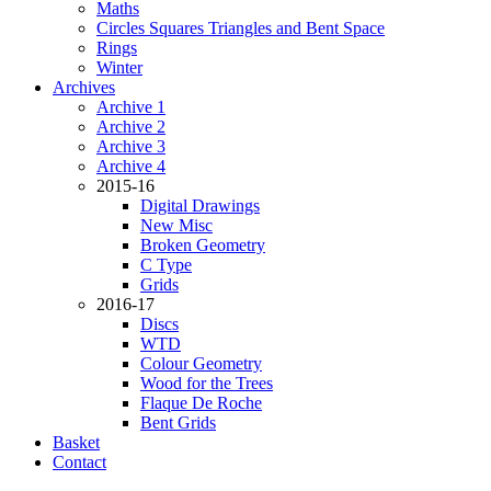
Maths
Circles Squares Triangles and Bent Space
Rings
Winter
Archives
Archive 1
Archive 2
Archive 3
Archive 4
2015-16
Digital Drawings
New Misc
Broken Geometry
C Type
Grids
2016-17
Discs
WTD
Colour Geometry
Wood for the Trees
Flaque De Roche
Bent Grids
Basket
Contact