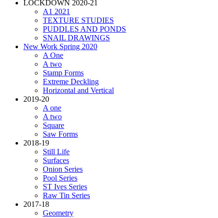
LOCKDOWN 2020-21
A1 2021
TEXTURE STUDIES
PUDDLES AND PONDS
SNAIL DRAWINGS
New Work Spring 2020
A One
A two
Stamp Forms
Extreme Deckling
Horizontal and Vertical
2019-20
A one
A two
Square
Saw Forms
2018-19
Still Life
Surfaces
Onion Series
Pool Series
ST Ives Series
Raw Tin Series
2017-18
Geometry