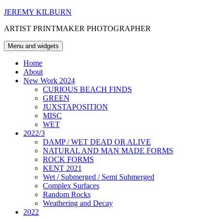
Skip
JEREMY KILBURN
to
ARTIST PRINTMAKER PHOTOGRAPHER
content
Menu and widgets
Home
About
New Work 2024
CURIOUS BEACH FINDS
GREEN
JUXSTAPOSITION
MISC
WET
2022/3
DAMP / WET DEAD OR ALIVE
NATURAL AND MAN MADE FORMS
ROCK FORMS
KENT 2021
Wet / Submerged / Semi Submerged
Complex Surfaces
Random Rocks
Weathering and Decay
2022