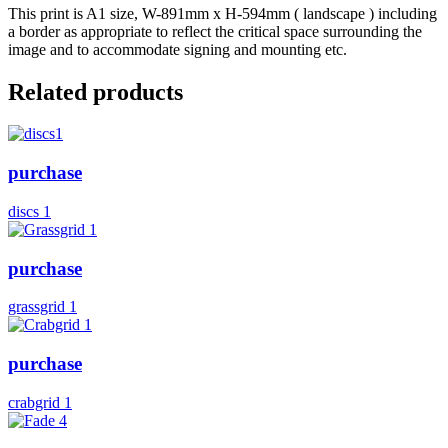
This print is A1 size, W-891mm x H-594mm ( landscape ) including
a border as appropriate to reflect the critical space surrounding the
image and to accommodate signing and mounting etc.
Related products
purchase
discs 1
purchase
grassgrid 1
purchase
crabgrid 1