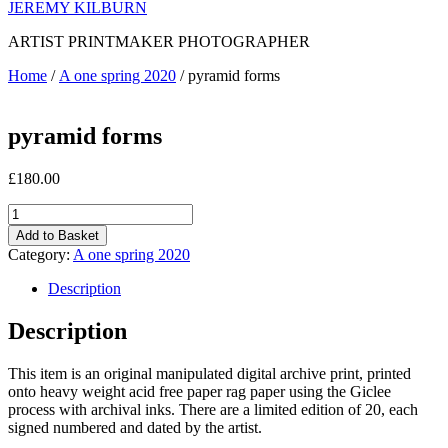
JEREMY KILBURN
ARTIST PRINTMAKER PHOTOGRAPHER
Home
/
A one spring 2020
/ pyramid forms
pyramid forms
£
180.00
pyramid
forms
Add to Basket
quantity
Category:
A one spring 2020
Description
Description
This item is an original manipulated digital archive print, printed
onto heavy weight acid free paper rag paper using the Giclee
process with archival inks. There are a limited edition of 20, each
signed numbered and dated by the artist.