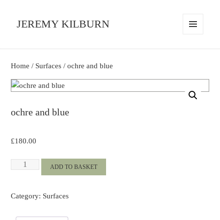
JEREMY KILBURN
MENU
AND
WIDGETS
Home
/
Surfaces
/ ochre and blue
ochre and blue
£
180.00
ochre
ADD TO BASKET
and
blue
Category:
Surfaces
quantity