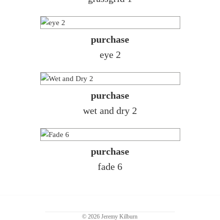
purchase
eye 2
purchase
wet and dry 2
purchase
fade 6
© 2026 Jeremy Kilburn