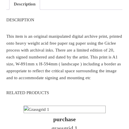
Description
DESCRIPTION
This item is an original manipulated digital archive print, printed
onto heavy weight acid free paper rag paper using the Giclee
process with archival inks. There are a limited edition of 20,
each signed numbered and dated by the artist. This print is A1
size, W-891mm x H-594mm ( landscape ) including a border as
appropriate to reflect the critical space surrounding the image
and to accommodate signing and mounting etc
RELATED PRODUCTS
purchase
grassgrid 1