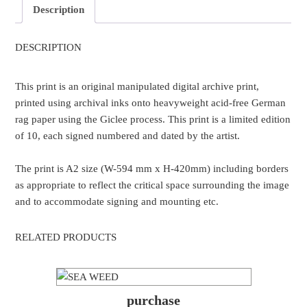
Description
DESCRIPTION
This print is an original manipulated digital archive print,
printed using archival inks onto heavyweight acid-free German
rag paper using the Giclee process. This print is a limited edition
of 10, each signed numbered and dated by the artist.
The print is A2 size (W-594 mm x H-420mm) including borders
as appropriate to reflect the critical space surrounding the image
and to accommodate signing and mounting etc.
RELATED PRODUCTS
purchase