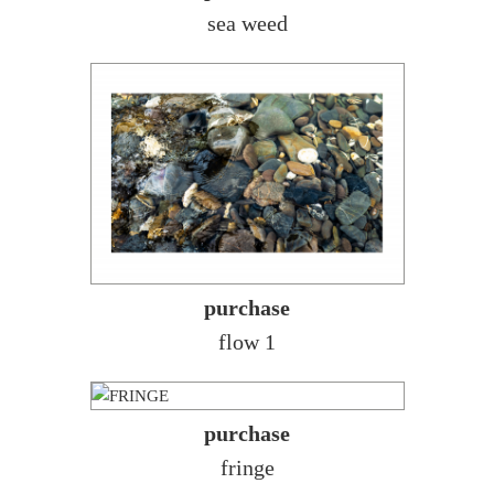
sea weed
purchase
flow 1
purchase
fringe