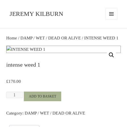
JEREMY KILBURN
MENU
AND
WIDGETS
Home
/
DAMP / WET / DEAD OR ALIVE
/ INTENSE WEED 1
intense weed 1
£
170.00
INTENSE
ADD TO BASKET
WEED
1
Category:
DAMP / WET / DEAD OR ALIVE
quantity