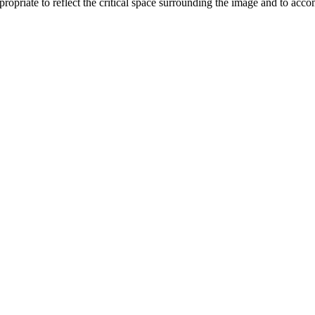
opriate to reflect the critical space surrounding the image and to acc