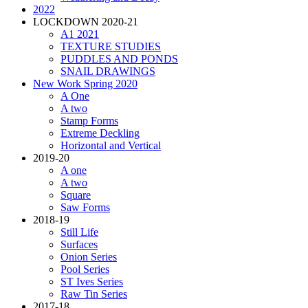
2022
LOCKDOWN 2020-21
A1 2021
TEXTURE STUDIES
PUDDLES AND PONDS
SNAIL DRAWINGS
New Work Spring 2020
A One
A two
Stamp Forms
Extreme Deckling
Horizontal and Vertical
2019-20
A one
A two
Square
Saw Forms
2018-19
Still Life
Surfaces
Onion Series
Pool Series
ST Ives Series
Raw Tin Series
2017-18