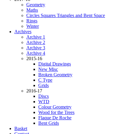
Geometry
Maths
Circles Squares Triangles and Bent Space
Rings
Winter
Archives
Archive 1
Archive 2
Archive 3
Archive 4
2015-16
Digital Drawings
New Misc
Broken Geometry
C Type
Grids
2016-17
Discs
WTD
Colour Geometry
Wood for the Trees
Flaque De Roche
Bent Grids
Basket
Contact