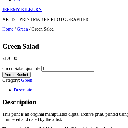
JEREMY KILBURN
ARTIST PRINTMAKER PHOTOGRAPHER
Home
/
Green
/ Green Salad
Green Salad
£
170.00
Green Salad quantity
Add to Basket
Category:
Green
Description
Description
This print is an original manipulated digital archive print, printed us
numbered and dated by the artist.