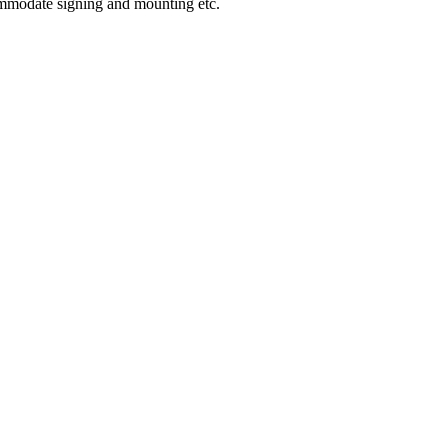
ommodate signing and mounting etc.