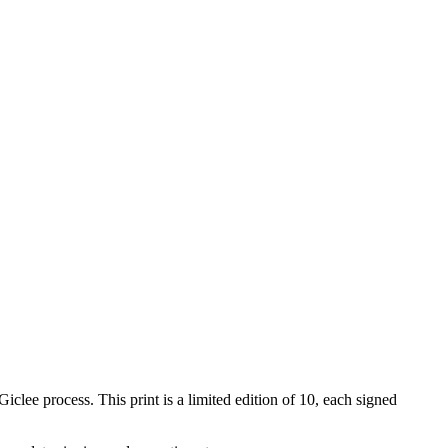
iclee process. This print is a limited edition of 10, each signed