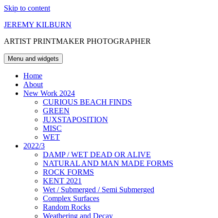
Skip to content
JEREMY KILBURN
ARTIST PRINTMAKER PHOTOGRAPHER
Menu and widgets
Home
About
New Work 2024
CURIOUS BEACH FINDS
GREEN
JUXSTAPOSITION
MISC
WET
2022/3
DAMP / WET DEAD OR ALIVE
NATURAL AND MAN MADE FORMS
ROCK FORMS
KENT 2021
Wet / Submerged / Semi Submerged
Complex Surfaces
Random Rocks
Weathering and Decay