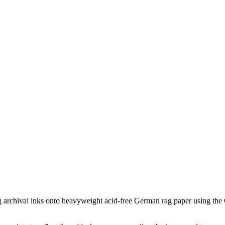
ing archival inks onto heavyweight acid-free German rag paper using the G