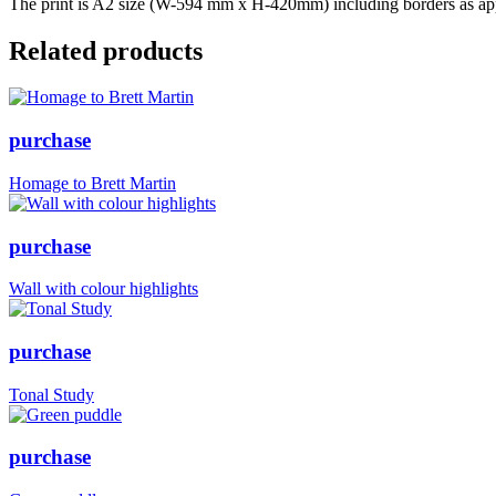
The print is A2 size (W-594 mm x H-420mm) including borders as appr
Related products
purchase
Homage to Brett Martin
purchase
Wall with colour highlights
purchase
Tonal Study
purchase