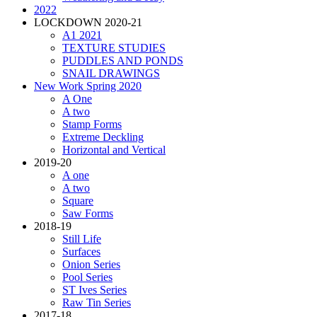
2022
LOCKDOWN 2020-21
A1 2021
TEXTURE STUDIES
PUDDLES AND PONDS
SNAIL DRAWINGS
New Work Spring 2020
A One
A two
Stamp Forms
Extreme Deckling
Horizontal and Vertical
2019-20
A one
A two
Square
Saw Forms
2018-19
Still Life
Surfaces
Onion Series
Pool Series
ST Ives Series
Raw Tin Series
2017-18