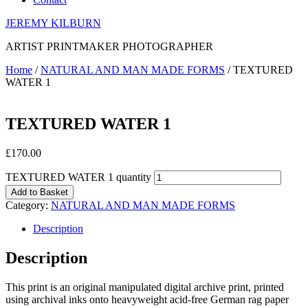
JEREMY KILBURN
ARTIST PRINTMAKER PHOTOGRAPHER
Home
/
NATURAL AND MAN MADE FORMS
/ TEXTURED
WATER 1
TEXTURED WATER 1
£
170.00
TEXTURED WATER 1 quantity
Add to Basket
Category:
NATURAL AND MAN MADE FORMS
Description
Description
This print is an original manipulated digital archive print, printed
using archival inks onto heavyweight acid-free German rag paper