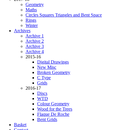
Geometry
Maths
Circles Squares Triangles and Bent Space
Rings
Winter
Archives
Archive 1
Archive 2
Archive 3
Archive 4
2015-16
Digital Drawings
New Misc
Broken Geometry
C Type
Grids
2016-17
Discs
WTD
Colour Geometry
Wood for the Trees
Flaque De Roche
Bent Grids
Basket
Contact