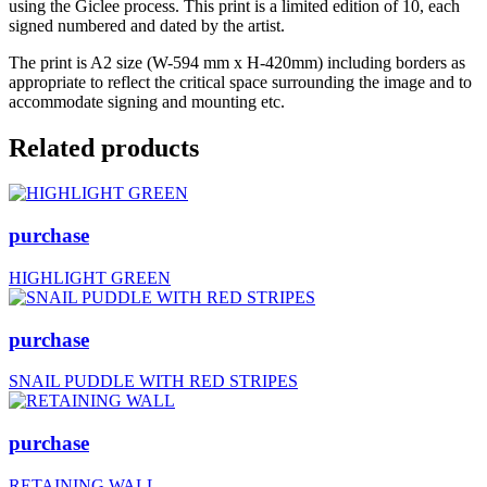
using the Giclee process. This print is a limited edition of 10, each
signed numbered and dated by the artist.
The print is A2 size (W-594 mm x H-420mm) including borders as
appropriate to reflect the critical space surrounding the image and to
accommodate signing and mounting etc.
Related products
purchase
HIGHLIGHT GREEN
purchase
SNAIL PUDDLE WITH RED STRIPES
purchase
RETAINING WALL