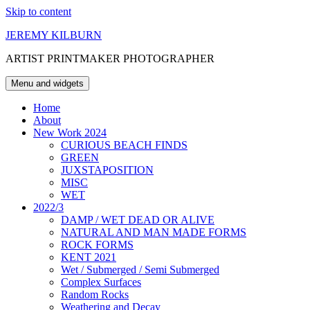
Skip to content
JEREMY KILBURN
ARTIST PRINTMAKER PHOTOGRAPHER
Menu and widgets
Home
About
New Work 2024
CURIOUS BEACH FINDS
GREEN
JUXSTAPOSITION
MISC
WET
2022/3
DAMP / WET DEAD OR ALIVE
NATURAL AND MAN MADE FORMS
ROCK FORMS
KENT 2021
Wet / Submerged / Semi Submerged
Complex Surfaces
Random Rocks
Weathering and Decay