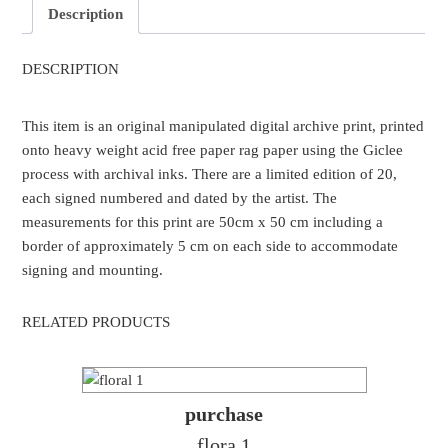
Description
DESCRIPTION
This item is an original manipulated digital archive print, printed
onto heavy weight acid free paper rag paper using the Giclee
process with archival inks. There are a limited edition of 20,
each signed numbered and dated by the artist. The
measurements for this print are 50cm x 50 cm including a
border of approximately 5 cm on each side to accommodate
signing and mounting.
RELATED PRODUCTS
purchase
flora 1