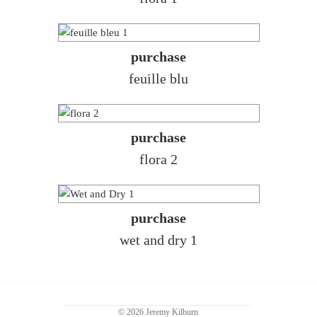
purchase
feuille blu
purchase
flora 2
purchase
wet and dry 1
© 2026 Jeremy Kilburn