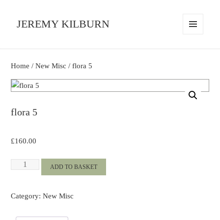
JEREMY KILBURN
MENU
AND
WIDGETS
Home
/
New Misc
/ flora 5
flora 5
£
160.00
flora
ADD TO BASKET
5
quantity
Category:
New Misc