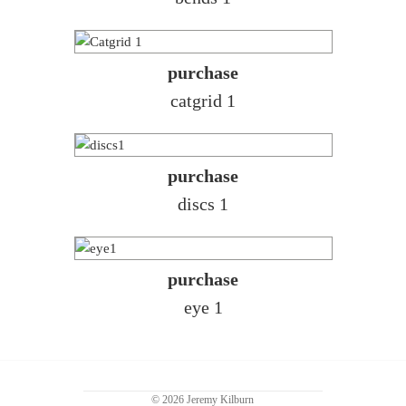
purchase
catgrid 1
purchase
discs 1
purchase
eye 1
© 2026 Jeremy Kilburn