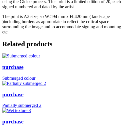
using the Giclee process. This print is a limited edition of 20, each
signed numbered and dated by the artist.
The print is A2 size, so W-594 mm x H-420mm ( landscape
)including borders as appropriate to reflect the critical space
surrounding the image and to accommodate signing and mounting
etc.
Related products
purchase
Submerged colour
purchase
Partially submerged 2
purchase