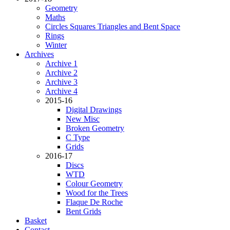
Geometry
Maths
Circles Squares Triangles and Bent Space
Rings
Winter
Archives
Archive 1
Archive 2
Archive 3
Archive 4
2015-16
Digital Drawings
New Misc
Broken Geometry
C Type
Grids
2016-17
Discs
WTD
Colour Geometry
Wood for the Trees
Flaque De Roche
Bent Grids
Basket
Contact