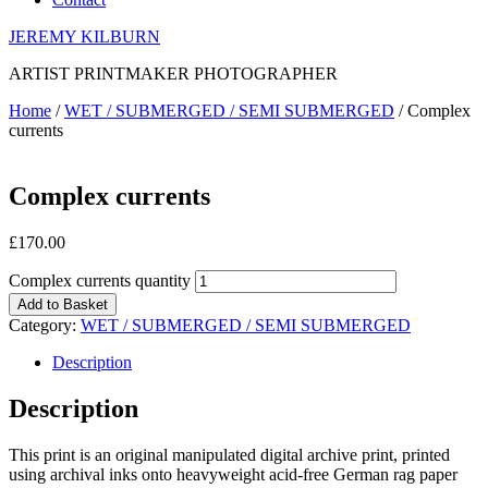
JEREMY KILBURN
ARTIST PRINTMAKER PHOTOGRAPHER
Home
/
WET / SUBMERGED / SEMI SUBMERGED
/ Complex
currents
Complex currents
£
170.00
Complex currents quantity
Add to Basket
Category:
WET / SUBMERGED / SEMI SUBMERGED
Description
Description
This print is an original manipulated digital archive print, printed
using archival inks onto heavyweight acid-free German rag paper