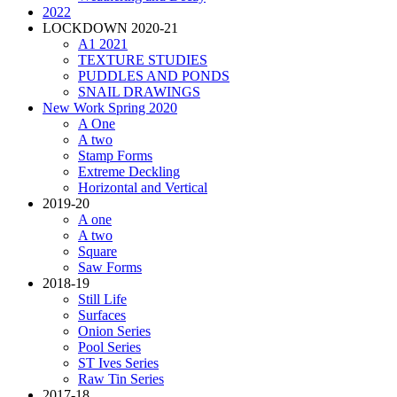
2022
LOCKDOWN 2020-21
A1 2021
TEXTURE STUDIES
PUDDLES AND PONDS
SNAIL DRAWINGS
New Work Spring 2020
A One
A two
Stamp Forms
Extreme Deckling
Horizontal and Vertical
2019-20
A one
A two
Square
Saw Forms
2018-19
Still Life
Surfaces
Onion Series
Pool Series
ST Ives Series
Raw Tin Series
2017-18