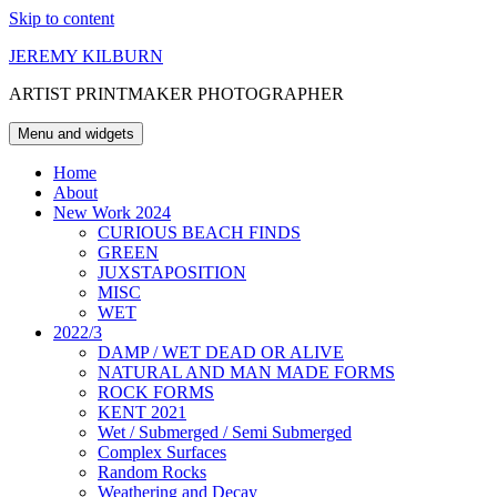
Skip to content
JEREMY KILBURN
ARTIST PRINTMAKER PHOTOGRAPHER
Menu and widgets
Home
About
New Work 2024
CURIOUS BEACH FINDS
GREEN
JUXSTAPOSITION
MISC
WET
2022/3
DAMP / WET DEAD OR ALIVE
NATURAL AND MAN MADE FORMS
ROCK FORMS
KENT 2021
Wet / Submerged / Semi Submerged
Complex Surfaces
Random Rocks
Weathering and Decay