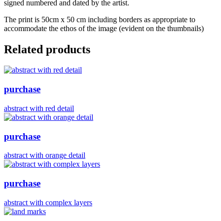
signed numbered and dated by the artist.
The print is 50cm x 50 cm including borders as appropriate to
accommodate the ethos of the image (evident on the thumbnails)
Related products
purchase
abstract with red detail
purchase
abstract with orange detail
purchase
abstract with complex layers