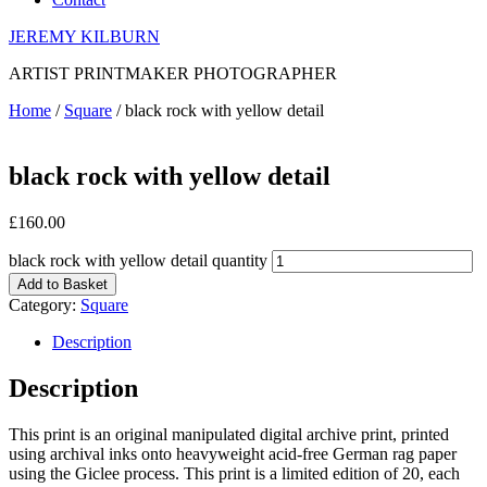
JEREMY KILBURN
ARTIST PRINTMAKER PHOTOGRAPHER
Home
/
Square
/ black rock with yellow detail
black rock with yellow detail
£
160.00
black rock with yellow detail quantity
Add to Basket
Category:
Square
Description
Description
This print is an original manipulated digital archive print, printed
using archival inks onto heavyweight acid-free German rag paper
using the Giclee process. This print is a limited edition of 20, each