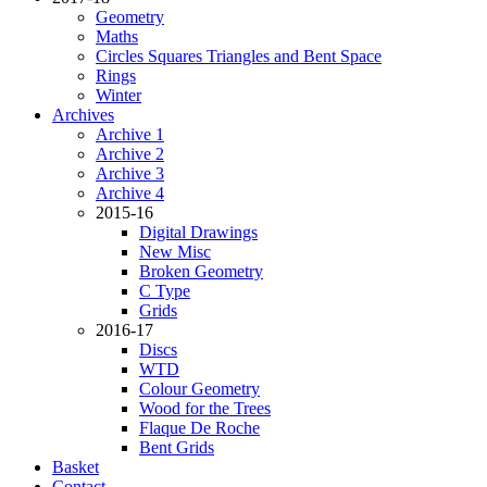
Geometry
Maths
Circles Squares Triangles and Bent Space
Rings
Winter
Archives
Archive 1
Archive 2
Archive 3
Archive 4
2015-16
Digital Drawings
New Misc
Broken Geometry
C Type
Grids
2016-17
Discs
WTD
Colour Geometry
Wood for the Trees
Flaque De Roche
Bent Grids
Basket
Contact