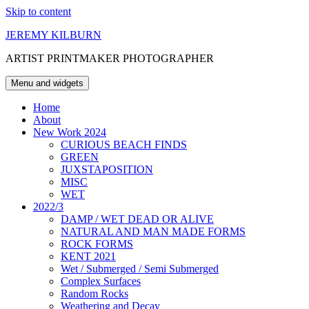
Skip to content
JEREMY KILBURN
ARTIST PRINTMAKER PHOTOGRAPHER
Menu and widgets
Home
About
New Work 2024
CURIOUS BEACH FINDS
GREEN
JUXSTAPOSITION
MISC
WET
2022/3
DAMP / WET DEAD OR ALIVE
NATURAL AND MAN MADE FORMS
ROCK FORMS
KENT 2021
Wet / Submerged / Semi Submerged
Complex Surfaces
Random Rocks
Weathering and Decay