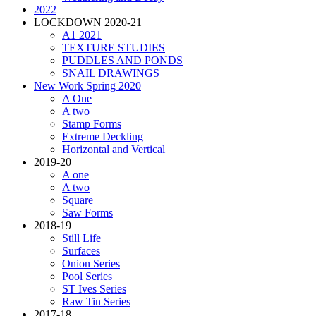
2022
LOCKDOWN 2020-21
A1 2021
TEXTURE STUDIES
PUDDLES AND PONDS
SNAIL DRAWINGS
New Work Spring 2020
A One
A two
Stamp Forms
Extreme Deckling
Horizontal and Vertical
2019-20
A one
A two
Square
Saw Forms
2018-19
Still Life
Surfaces
Onion Series
Pool Series
ST Ives Series
Raw Tin Series
2017-18