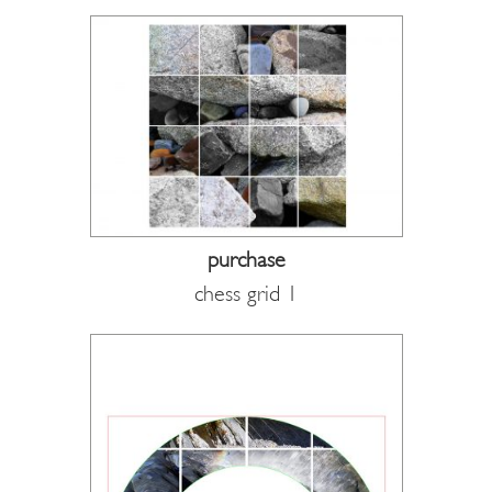
purchase
chess grid 1