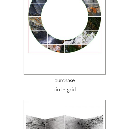
purchase
circle grid