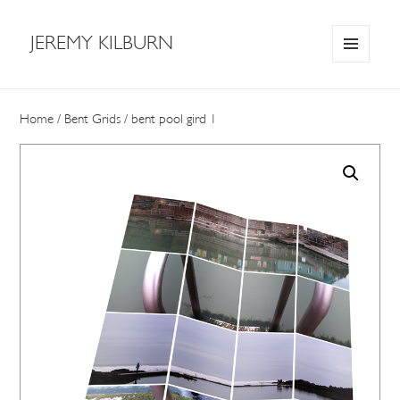
JEREMY KILBURN
MENU
AND
WIDGETS
Home
/
Bent Grids
/ bent pool gird 1