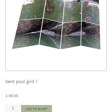
bent pool gird 1
£
180.00
bent
ADD TO BASKET