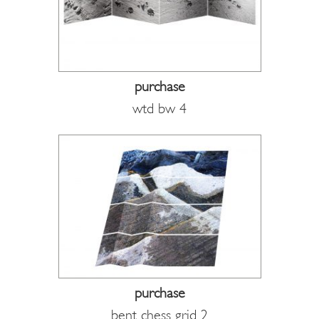
purchase
wtd bw 4
purchase
bent chess grid 2