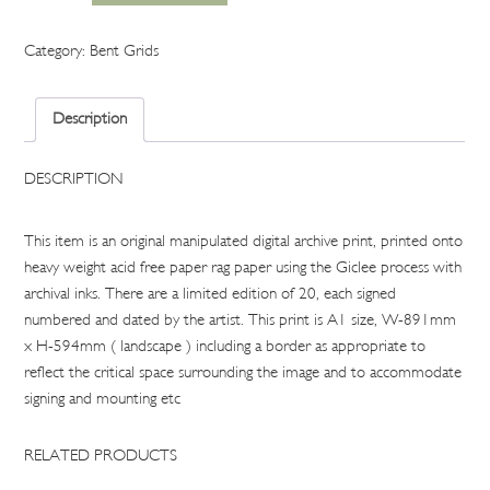
pool
gird
Category:
Bent Grids
1
quantity
Description
DESCRIPTION
This item is an original manipulated digital archive print, printed onto
heavy weight acid free paper rag paper using the Giclee process with
archival inks. There are a limited edition of 20, each signed
numbered and dated by the artist. This print is A1 size, W-891mm
x H-594mm ( landscape ) including a border as appropriate to
reflect the critical space surrounding the image and to accommodate
signing and mounting etc
RELATED PRODUCTS