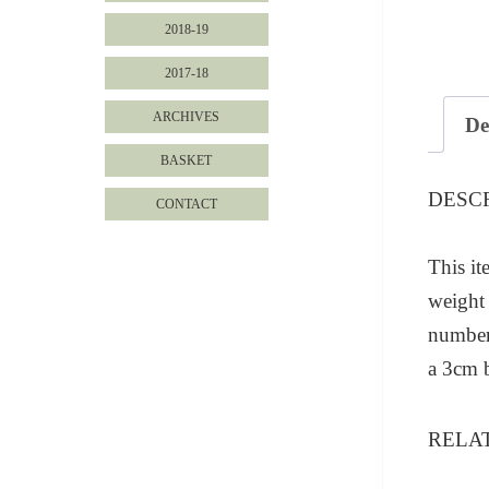
2018-19
2017-18
ARCHIVES
De
BASKET
DESC
CONTACT
This it
weight 
numbere
a 3cm 
RELA