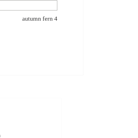
autumn fern 4
n