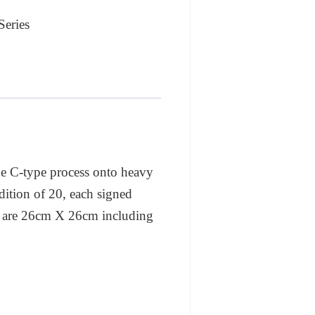
Series
the C-type process onto heavy
dition of 20, each signed
nt are 26cm X 26cm including