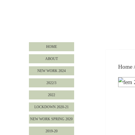
HOME
ABOUT
Home
NEW WORK 2024
2022/3
2022
LOCKDOWN 2020-21
NEW WORK SPRING 2020
2019-20