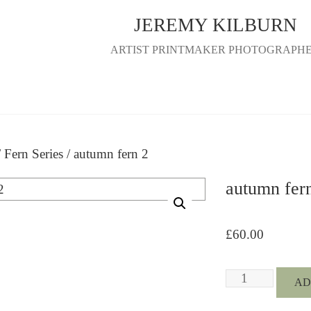
JEREMY KILBURN
ARTIST PRINTMAKER PHOTOGRAPH
/
Fern Series
/ autumn fern 2
autumn fer
£
60.00
autumn
AD
fern