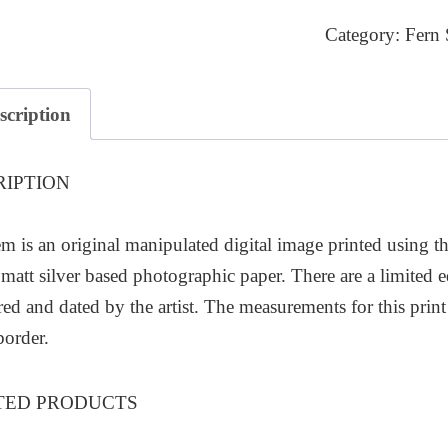
2
Category:
Fern 
quantity
scription
RIPTION
em is an original manipulated digital image printed using 
matt silver based photographic paper. There are a limited e
d and dated by the artist. The measurements for this pri
border.
TED PRODUCTS