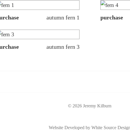
urchase
autumn fern 1
purchase
urchase
autumn fern 3
© 2026 Jeremy Kilburn
Website Developed by White Source Desig